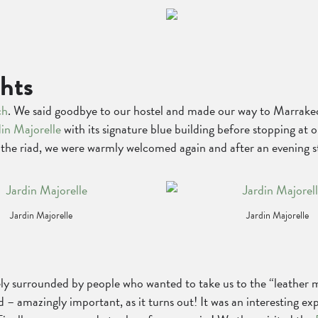
ghts
ch
. We said goodbye to our hostel and made our way to Marrakech
din Majorelle
with its signature blue building before stopping at 
At the riad, we were warmly welcomed again and after an evening 
Jardin Majorelle
Jardin Majorelle
 surrounded by people who wanted to take us to the “leather ma
 – amazingly important, as it turns out! It was an interesting ex