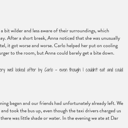
a bit wilder and less aware of their surroundings, which
ay. After a short break, Anna noticed that she was unusually
el, it got worse and worse. Carlo helped her put on cooling
Burger to the room, but Anna could barely get a bite down.
ery well looked after by Carlo – even though I couldn’t eat and could
orning began and our friends had unfortunately already left. We
 and took the bus up, even though the taxi drivers charged us
there was little shade or water. In the evening we ate at Dar