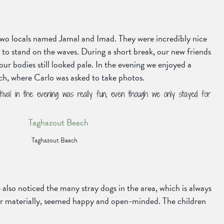
 two locals named Jamal and Imad. They were incredibly nice
to stand on the waves. During a short break, our new friends
ur bodies still looked pale. In the evening we enjoyed a
each, where Carlo was asked to take photos.
ival in the evening was really fun, even though we only stayed for
Taghazout Beach
 also noticed the many stray dogs in the area, which is always
poor materially, seemed happy and open-minded. The children