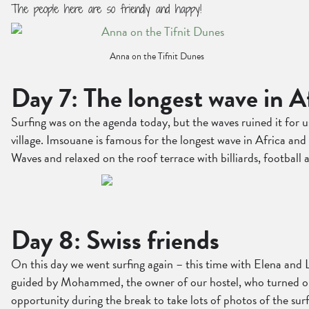
The people here are so friendly and happy!
Anna on the Tifnit Dunes
Day 7: The longest wave in A
Surfing was on the agenda today, but the waves ruined it for 
village. Imsouane is famous for the longest wave in Africa and
Waves and relaxed on the roof terrace with billiards, football
Day 8: Swiss friends
On this day we went surfing again – this time with Elena and 
guided by Mohammed, the owner of our hostel, who turned out 
opportunity during the break to take lots of photos of the surf