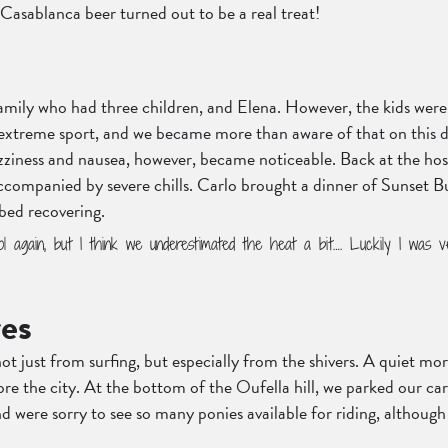
Casablanca beer turned out to be a real treat!
amily who had three children, and Elena. However, the kids were 
n extreme sport, and we became more than aware of that on this d
zziness and nausea, however, became noticeable. Back at the host
 accompanied by severe chills. Carlo brought a dinner of Sunset 
 bed recovering.
l again, but I think we underestimated the heat a bit…. Luckily I was v
res
ot just from surfing, but especially from the shivers. A quiet m
re the city. At the bottom of the Oufella hill, we parked our car
d were sorry to see so many ponies available for riding, although 