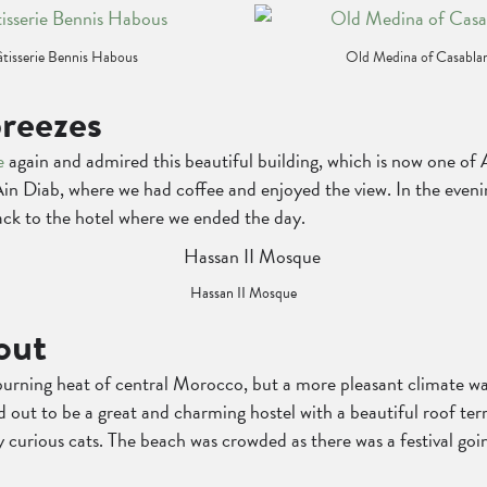
tisserie Bennis Habous
Old Medina of Casabla
reezes
e
again and admired this beautiful building, which is now one of A
Ain Diab, where we had coffee and enjoyed the view. In the even
ck to the hotel where we ended the day.
Hassan II Mosque
out
burning heat of central Morocco, but a more pleasant climate wai
ed out to be a great and charming hostel with a beautiful roof ter
rious cats. The beach was crowded as there was a festival goin