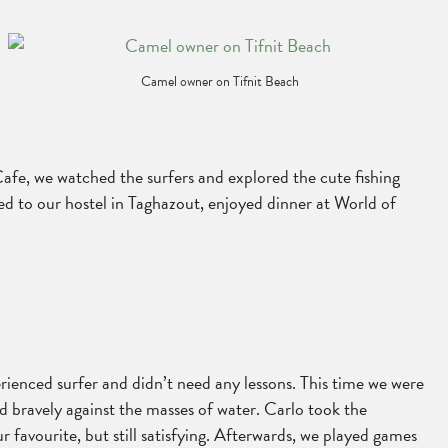
Camel owner on Tifnit Beach
afe, we watched the surfers and explored the cute fishing
ned to our hostel in Taghazout, enjoyed dinner at World of
rienced surfer and didn’t need any lessons. This time we were
 bravely against the masses of water. Carlo took the
r favourite, but still satisfying. Afterwards, we played games