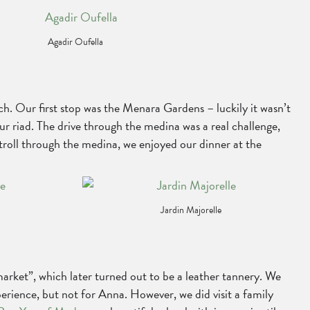
Agadir Oufella
. Our first stop was the Menara Gardens – luckily it wasn’t
our riad. The drive through the medina was a real challenge,
stroll through the medina, we enjoyed our dinner at the
Jardin Majorelle
rket”, which later turned out to be a leather tannery. We
perience, but not for Anna. However, we did visit a family