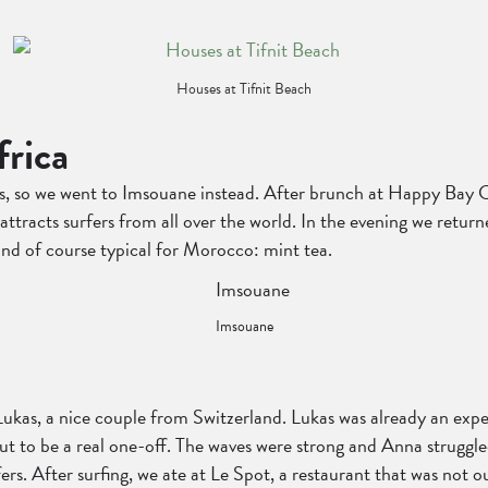
Houses at Tifnit Beach
frica
us, so we went to Imsouane instead. After brunch at Happy Bay C
 attracts surfers from all over the world. In the evening we retur
 and of course typical for Morocco: mint tea.
Imsouane
Lukas, a nice couple from Switzerland. Lukas was already an expe
to be a real one-off. The waves were strong and Anna struggled
ers. After surfing, we ate at Le Spot, a restaurant that was not ou