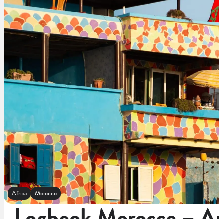
Africa
Morocco
Logbook Morocco – An