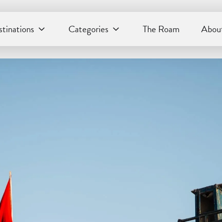
tinations
Categories
The Roam
About