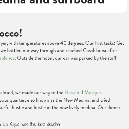
occo!
ryer, with temperatures above 40 degrees. Our first tasks: Get
ut we battled our way through and reached Casablanca after
ablanca
. Outside the hotel, our car was parked by the staff
e closed, we made our way to the
Hassan II Mosque
.
abous quarter, also known as the New Medina, and tried
rful hustle and bustle in the now lively medina. Our dinner
in La Sqala was the best decision!