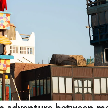
 adventure between me