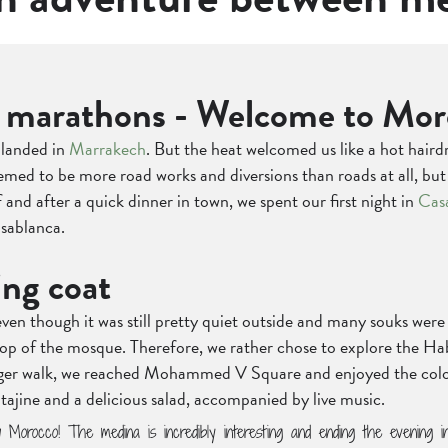
ic marathons - Welcome to Mor
 landed in
Marrakech
. But the heat welcomed us like a hot haird
eemed to be more road works and diversions than roads at all, b
 and after a quick dinner in town, we spent our first night in
Cas
asablanca.
ing coat
ven though it was still pretty quiet outside and many souks wer
 top of the mosque. Therefore, we rather chose to explore the H
longer walk, we reached Mohammed V Square and enjoyed the colou
t tajine and a delicious salad, accompanied by live music.
w Morocco! The medina is incredibly interesting and ending the evening 