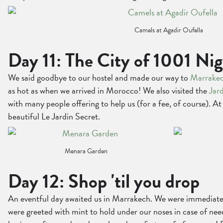
Camels at Agadir Oufella
Day 11: The City of 1001 Ni
We said goodbye to our hostel and made our way to
Marrake
as hot as when we arrived in Morocco! We also visited the
Jar
with many people offering to help us (for a fee, of course). 
beautiful Le Jardin Secret.
Menara Garden
Day 12: Shop 'til you drop
An eventful day awaited us in Marrakech. We were immediately
were greeted with mint to hold under our noses in case of need