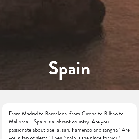
Spain
From Madrid to Barcelona, from Girona to Bilbao to
Mallorca – Spain is a vibrant country. Are you
passionate about paella, sun, flamenco and sangria? Are
you a fan of siesta? Then Spain is the place for you!