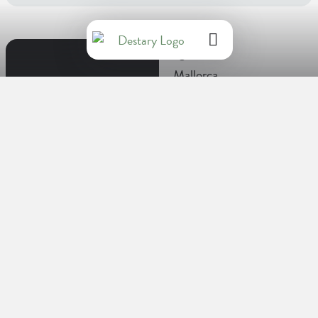
Regions
Mallorca
Facts about Spain
Language
Spanish
Capital
Madrid