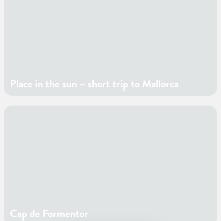
Place in the sun – short trip to Mallorca
Cap de Formentor