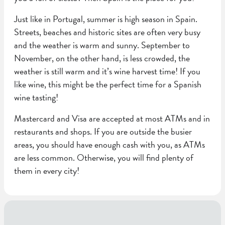
Just like in Portugal, summer is high season in Spain.
Streets, beaches and historic sites are often very busy
and the weather is warm and sunny. September to
November, on the other hand, is less crowded, the
weather is still warm and it’s wine harvest time! If you
like wine, this might be the perfect time for a Spanish
wine tasting!
Mastercard and Visa are accepted at most ATMs and in
restaurants and shops. If you are outside the busier
areas, you should have enough cash with you, as ATMs
are less common. Otherwise, you will find plenty of
them in every city!