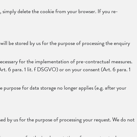
, simply delete the cookie from your browser. If you re-
will be stored by us for the purpose of processing the enquiry
is necessary for the implementation of pre-contractual measures.
(Art. 6 para. 1 lit. f DSGVO) or on your consent (Art. 6 para. 1
 purpose for data storage no longer applies (e.g. after your
ssed by us for the purpose of processing your request. We do not