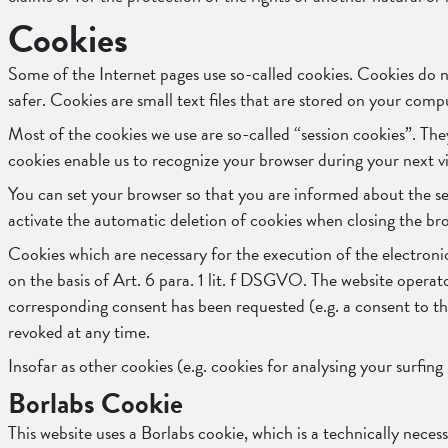
Cookies
Some of the Internet pages use so-called cookies. Cookies do 
safer. Cookies are small text files that are stored on your com
Most of the cookies we use are so-called “session cookies”. The
cookies enable us to recognize your browser during your next vi
You can set your browser so that you are informed about the set
activate the automatic deletion of cookies when closing the brow
Cookies which are necessary for the execution of the electroni
on the basis of Art. 6 para. 1 lit. f DSGVO. The website operator 
corresponding consent has been requested (e.g. a consent to the
revoked at any time.
Insofar as other cookies (e.g. cookies for analysing your surfing
Borlabs Cookie
This website uses a Borlabs cookie, which is a technically neces