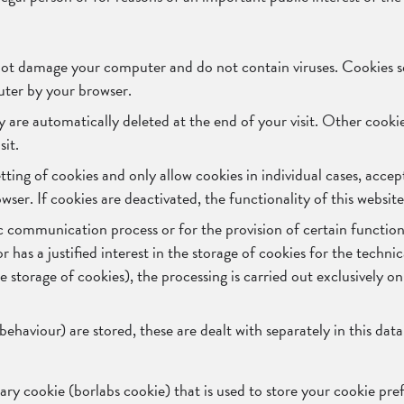
not damage your computer and do not contain viruses. Cookies se
puter by your browser.
y are automatically deleted at the end of your visit. Other cook
sit.
ting of cookies and only allow cookies in individual cases, accep
ser. If cookies are deactivated, the functionality of this websit
c communication process or for the provision of certain function
has a justified interest in the storage of cookies for the technica
 storage of cookies), the processing is carried out exclusively on
 behaviour) are stored, these are dealt with separately in this dat
sary cookie (borlabs cookie) that is used to store your cookie pre