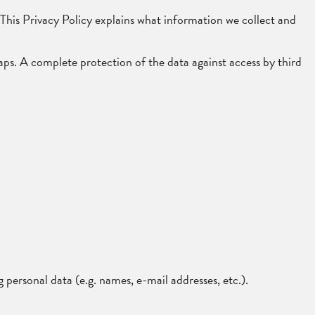
d. This Privacy Policy explains what information we collect and
aps. A complete protection of the data against access by third
 personal data (e.g. names, e-mail addresses, etc.).