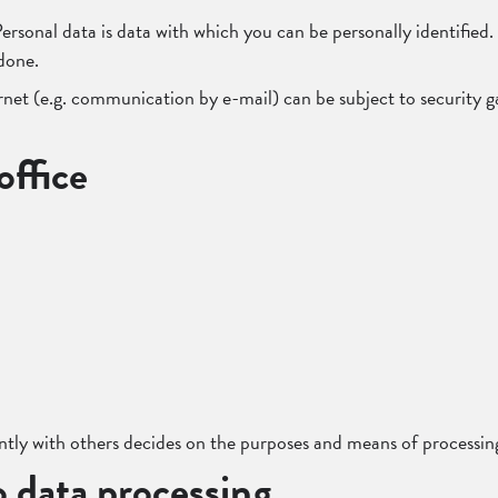
. Personal data is data with which you can be personally identifie
 done.
rnet (e.g. communication by e-mail) can be subject to security g
office
intly with others decides on the purposes and means of processing
o data processing