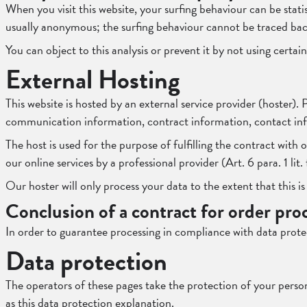
When you visit this website, your surfing behaviour can be statis
usually anonymous; the surfing behaviour cannot be traced bac
You can object to this analysis or prevent it by not using certa
External Hosting
This website is hosted by an external service provider (hoster).
communication information, contract information, contact inf
The host is used for the purpose of fulfilling the contract with 
our online services by a professional provider (Art. 6 para. 1 li
Our hoster will only process your data to the extent that this is
Conclusion of a contract for order pro
In order to guarantee processing in compliance with data prote
Data protection
The operators of these pages take the protection of your persona
as this data protection explanation.