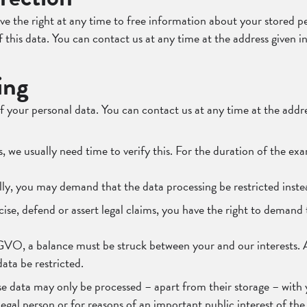
ve the right at any time to free information about your stored pe
of this data. You can contact us at any time at the address given i
ing
f your personal data. You can contact us at any time at the addres
s, we usually need time to verify this. For the duration of the ex
lly, you may demand that the data processing be restricted inste
ise, defend or assert legal claims, you have the right to demand 
GVO, a balance must be struck between your and our interests. As
ata be restricted.
se data may only be processed – apart from their storage – with y
r legal person or for reasons of an important public interest of