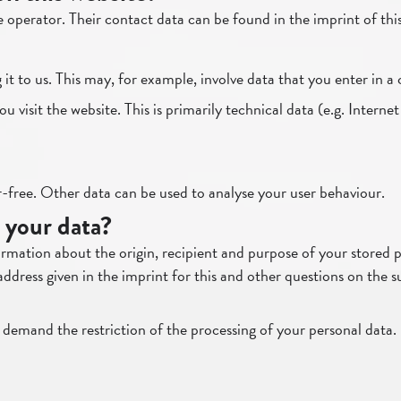
e operator. Their contact data can be found in the imprint of thi
t to us. This may, for example, involve data that you enter in a
visit the website. This is primarily technical data (e.g. Internet
or-free. Other data can be used to analyse your user behaviour.
 your data?
rmation about the origin, recipient and purpose of your stored pe
address given in the imprint for this and other questions on the 
 demand the restriction of the processing of your personal data. 