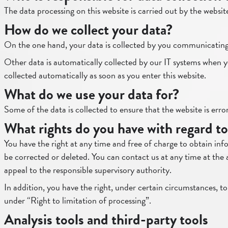
The data processing on this website is carried out by the websit
How do we collect your data?
On the one hand, your data is collected by you communicating i
Other data is automatically collected by our IT systems when you 
collected automatically as soon as you enter this website.
What do we use your data for?
Some of the data is collected to ensure that the website is err
What rights do you have with regard to
You have the right at any time and free of charge to obtain info
be corrected or deleted. You can contact us at any time at the 
appeal to the responsible supervisory authority.
In addition, you have the right, under certain circumstances, to
under “Right to limitation of processing”.
Analysis tools and third-party tools