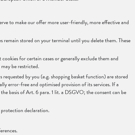
rve to make our offer more user-friendly, more effective and
ies remain stored on your terminal until you delete them. These
t cookies for certain cases or generally exclude them and
e may be restricted.
s requested by you (e.g. shopping basket function) are stored
lly error-free and optimised provision of its services. If a
 the basis of Art. 6 para. 1 lit. a DSGVO; the consent can be
a protection declaration.
ferences.