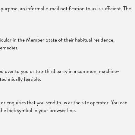
urpose, an informal e-mail notification to us is sufficient. The
icular in the Member State of their habitual residence,
remedies.
ded over to you or to a third party in a common, machine-
technically feasible.
or enquiries that you send to us as the site operator. You can
the lock symbol in your browser line.