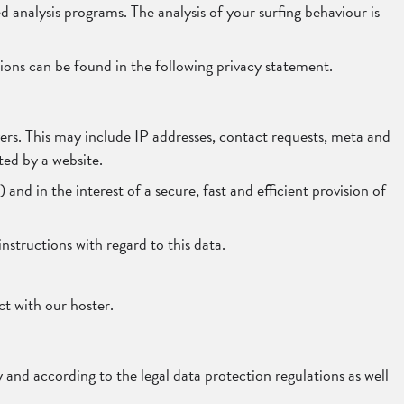
ed analysis programs. The analysis of your surfing behaviour is
tions can be found in the following privacy statement.
rvers. This may include IP addresses, contact requests, meta and
ed by a website.
and in the interest of a secure, fast and efficient provision of
instructions with regard to this data.
t with our hoster.
 and according to the legal data protection regulations as well