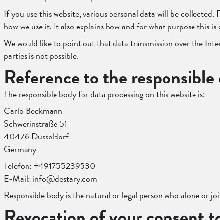
If you use this website, various personal data will be collected
how we use it. It also explains how and for what purpose this is
We would like to point out that data transmission over the Inte
parties is not possible.
Reference to the responsible 
The responsible body for data processing on this website is:
Carlo Beckmann
Schwerinstraße 51
40476 Düsseldorf
Germany
Telefon: +491755239530
E-Mail: info@destary.com
Responsible body is the natural or legal person who alone or jo
Revocation of your consent t