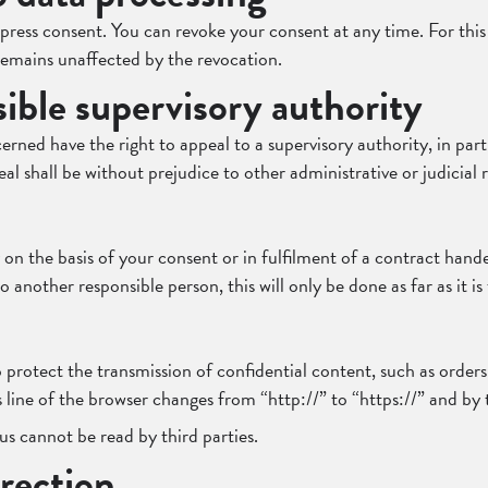
ress consent. You can revoke your consent at any time. For this p
 remains unaffected by the revocation.
sible supervisory authority
ned have the right to appeal to a supervisory authority, in part
l shall be without prejudice to other administrative or judicial 
 on the basis of your consent or in fulfilment of a contract han
 another responsible person, this will only be done as far as it is 
 protect the transmission of confidential content, such as orders 
line of the browser changes from “http://” to “https://” and by 
us cannot be read by third parties.
rection