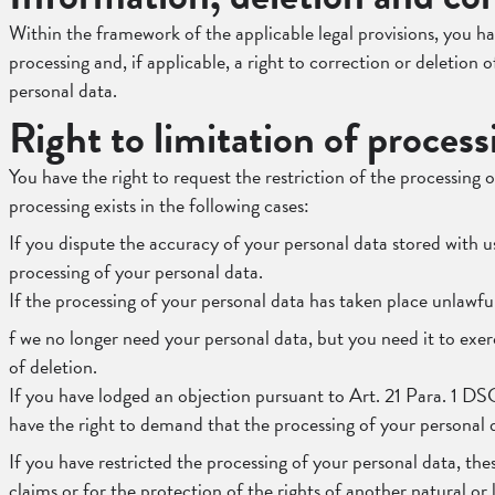
Within the framework of the applicable legal provisions, you ha
processing and, if applicable, a right to correction or deletion 
personal data.
Right to limitation of process
You have the right to request the restriction of the processing o
processing exists in the following cases:
If you dispute the accuracy of your personal data stored with u
processing of your personal data.
If the processing of your personal data has taken place unlawfu
f we no longer need your personal data, but you need it to exerc
of deletion.
If you have lodged an objection pursuant to Art. 21 Para. 1 DS
have the right to demand that the processing of your personal d
If you have restricted the processing of your personal data, the
claims or for the protection of the rights of another natural o