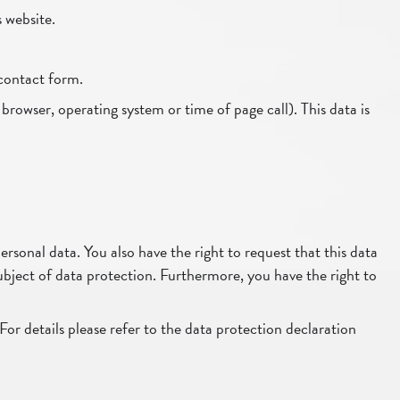
s website.
 contact form.
 browser, operating system or time of page call). This data is
rsonal data. You also have the right to request that this data
subject of data protection. Furthermore, you have the right to
For details please refer to the data protection declaration