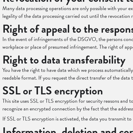
Many data processing operations are only possible with your exp
legality of the data processing carried out until the revocation
Right of appeal to the respon
In the event of infringements of the DSGVO, the persons concer
workplace or place of presumed infringement. The right of appea
Right to data transferability
You have the right to have data which we process automatically
readable format. If you request the direct transfer of the data to
SSL or TLS encryption
This site uses SSL or TLS encryption for security reasons and to
recognize an encrypted connection by the fact that the address 
If SSL or TLS encryption is activated, the data you transmit to 
Information, deletion and cor