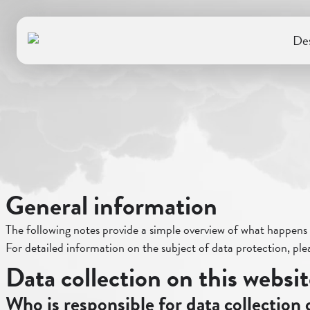
Des
General information
The following notes provide a simple overview of what happens t
For detailed information on the subject of data protection, plea
Data collection on this websi
Who is responsible for data collection 