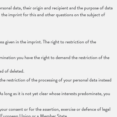
rsonal data, their origin and recipient and the purpose of data
n the imprint for this and other questions on the subject of
s given in the imprint. The right to restriction of the
amination you have the right to demand the restriction of the
ad of deleted.
the restriction of the processing of your personal data instead
 long as it is not yet clear whose interests predominate, you
our consent or for the assertion, exercise or defence of legal
 the European Union or a Member State.