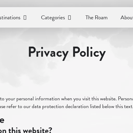
tinations
Categories
The Roam
About
Privacy Policy
o your personal information when you visit this website. Personal
se refer to our data protection declaration listed below this text
te
on this website?