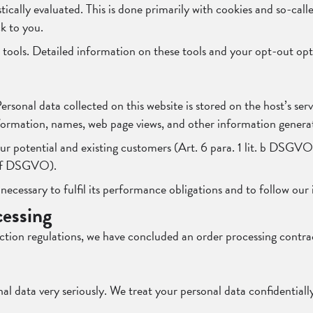
tically evaluated. This is done primarily with cookies and so-call
k to you.
in tools. Detailed information on these tools and your opt-out op
 Personal data collected on this website is stored on the host’s se
ormation, names, web page views, and other information generat
our potential and existing customers (Art. 6 para. 1 lit. b DSGVO) 
t. f DSGVO).
 necessary to fulfil its performance obligations and to follow our 
cessing
ction regulations, we have concluded an order processing contrac
l data very seriously. We treat your personal data confidentially