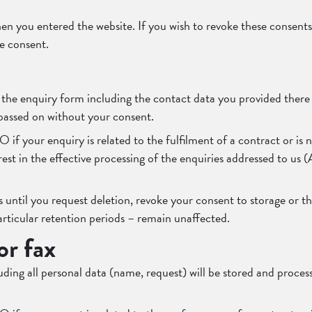
en you entered the website. If you wish to revoke these consents
ie consent.
m the enquiry form including the contact data you provided there 
 passed on without your consent.
VO if your enquiry is related to the fulfilment of a contract or 
erest in the effective processing of the enquiries addressed to us 
 until you request deletion, revoke your consent to storage or the
articular retention periods – remain unaffected.
or fax
luding all personal data (name, request) will be stored and proce