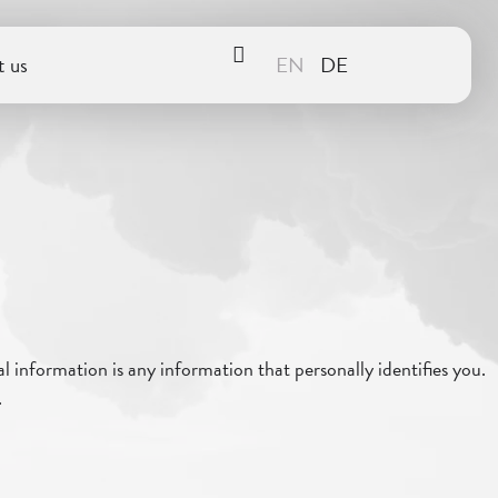
 us
 information is any information that personally identifies you.
.