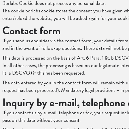
Borlabs Cookie does not process any personal data.
The cookie borlabs cookie stores the consent you have given wh
enter/reload the website, you will be asked again for your cook
Contact form
If you send us enquiries via the contact form, your details fro
and in the event of follow-up questions. These data will not be
This data is processed on the basis of Art. 6 Para. 1 lit. b DSG
In all other cases, the processing is based on our legitimate int
lit. a DSGVO) if this has been requested.
The data entered by you in the contact form will remain with us
request has been processed). Mandatory legal provisions – in p
Inquiry by e-mail, telephone 
If you contact us by e-mail, telephone or fax, your request inc
pass on this data without your consent.