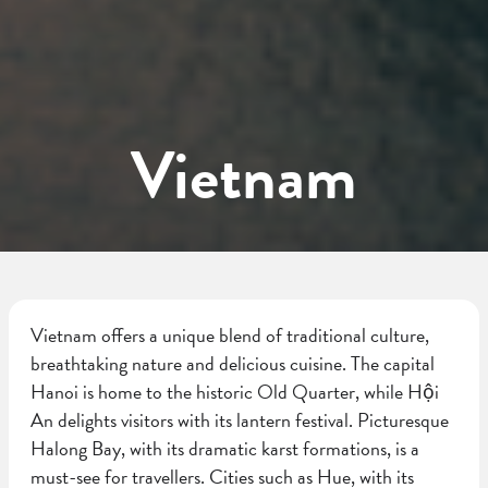
Vietnam
Vietnam offers a unique blend of traditional culture,
breathtaking nature and delicious cuisine. The capital
Hanoi is home to the historic Old Quarter, while Hội
An delights visitors with its lantern festival. Picturesque
Halong Bay, with its dramatic karst formations, is a
must-see for travellers. Cities such as Hue, with its