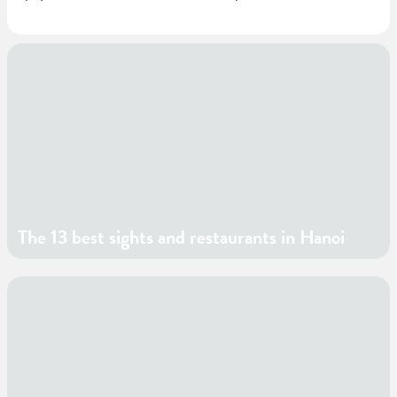
The 13 best sights and restaurants in Hanoi