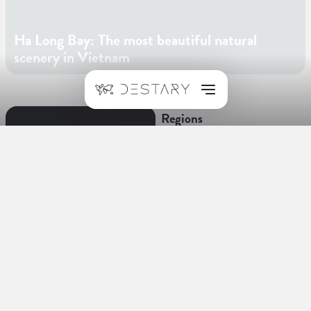
Ha Long Bay: The most beautiful natural
scenery in Vietnam
Regions
Hanoi
Facts about Vietnam
Language
Vietnamese