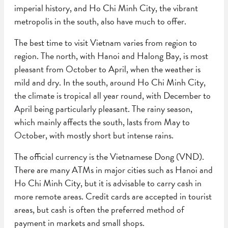
imperial history, and Ho Chi Minh City, the vibrant
metropolis in the south, also have much to offer.
The best time to visit Vietnam varies from region to
region. The north, with Hanoi and Halong Bay, is most
pleasant from October to April, when the weather is
mild and dry. In the south, around Ho Chi Minh City,
the climate is tropical all year round, with December to
April being particularly pleasant. The rainy season,
which mainly affects the south, lasts from May to
October, with mostly short but intense rains.
The official currency is the Vietnamese Dong (VND).
There are many ATMs in major cities such as Hanoi and
Ho Chi Minh City, but it is advisable to carry cash in
more remote areas. Credit cards are accepted in tourist
areas, but cash is often the preferred method of
payment in markets and small shops.