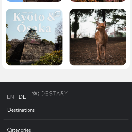
Destinations
Categories