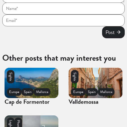
Post
Other posts that may interest you
Sights
Sights
Europe
Spain
Mallorca
Europe
Spain
Mallorca
Cap de Formentor
Valldemossa
Logbooks