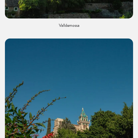
Valldemossa