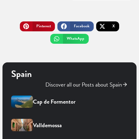
Pinterest
Facebook
X
WhatsApp
Spain
Discover all our Posts about Spain
Cap de Formentor
Valldemossa