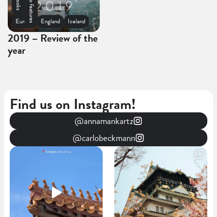
Photo features
Spain
Europe
England
Iceland
2019 – Review of the
year
Find us on Instagram!
@annamankartz
@carlobeckmann