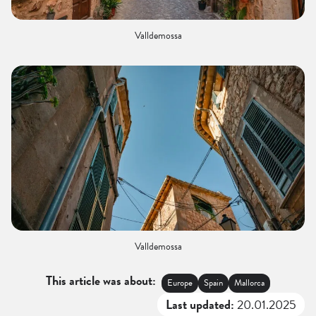
Valldemossa
Valldemossa
This article was about:
Europe
Spain
Mallorca
Last updated:
20.01.2025