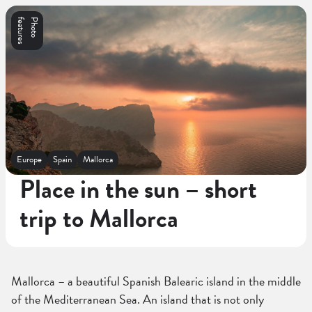
s
P
h
o
t
o
f
e
a
t
u
r
e
Europe
Spain
Mallorca
Place in the sun – short
trip to Mallorca
Mallorca – a beautiful Spanish Balearic island in the middle
of the Mediterranean Sea. An island that is not only