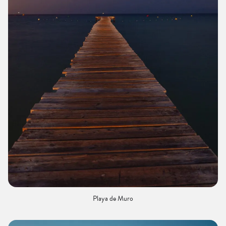
Playa de Muro