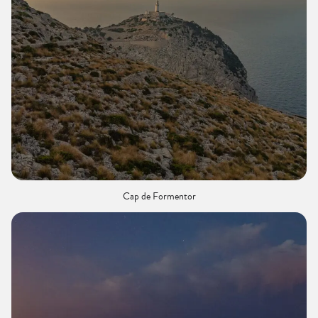
Cap de Formentor