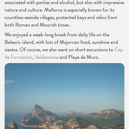
associated with parties and alcohol, but also with impressive
nature and culture. Mallorca is especially known for its
countless seaside villages, protected bays and relics from
both Roman and Moorish times.
We enjoyed a week-long break from daily life on the
Balearic island, with lots of Majorcan food, sunshine and
siestas. Of course, we also went on short excursions to
Cap
de Formentor
,
Valdemossa
and Playa de Muro.