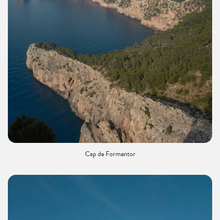
Cap de Formentor