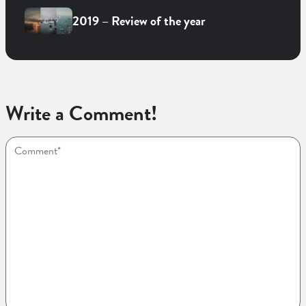
2019 – Review of the year
Write a Comment!