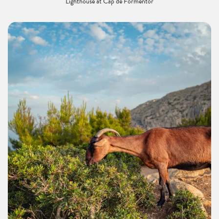
Lighthouse at Cap de Formentor