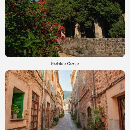
Real de la Cartuja