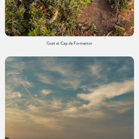
Goat at Cap de Formentor