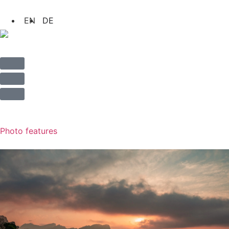
Photo features