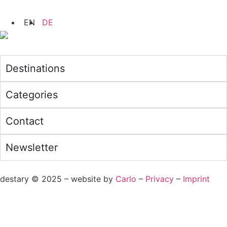
Destinations
Categories
Contact
Newsletter
destary © 2025 – website by
Carlo
–
Privacy
–
Imprint