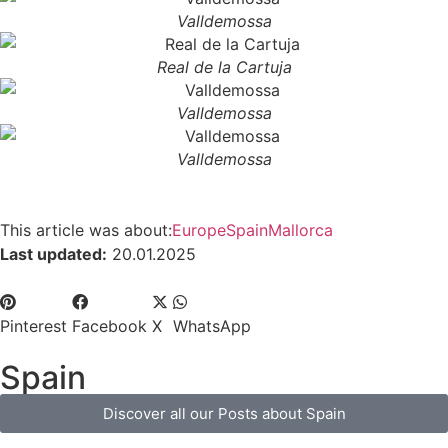
Valldemossa
Real de la Cartuja
Valldemossa
Valldemossa
This article was about:
Europe
Spain
Mallorca
Last updated:
20.01.2025
Pinterest
Facebook
X
WhatsApp
Spain
Discover all our Posts about Spain