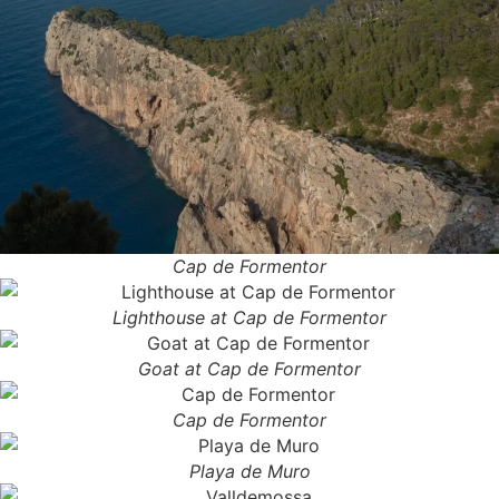
Cap de Formentor
Lighthouse at Cap de Formentor
Goat at Cap de Formentor
Cap de Formentor
Playa de Muro