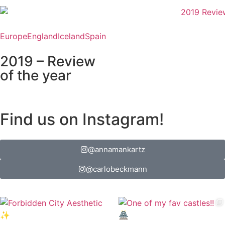
Europe
England
Iceland
Spain
2019 – Review
of the year
Find us on Instagram!
@annamankartz
@carlobeckmann