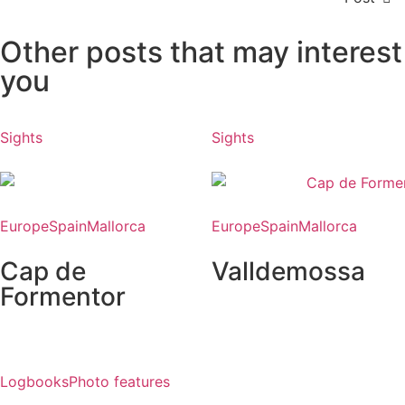
Other posts that may interest
you
Sights
Sights
Europe
Spain
Mallorca
Europe
Spain
Mallorca
Cap de
Valldemossa
Formentor
Logbooks
Photo features