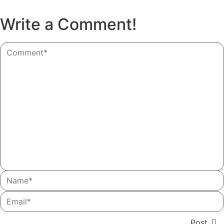
Write a Comment!
Post