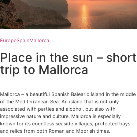
Europe
Spain
Mallorca
Place in the sun – short
trip to Mallorca
Mallorca – a beautiful Spanish Balearic island in the middle
of the Mediterranean Sea. An island that is not only
associated with parties and alcohol, but also with
impressive nature and culture. Mallorca is especially
known for its countless seaside villages, protected bays
and relics from both Roman and Moorish times.