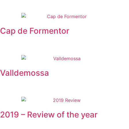
Cap de Formentor
Valldemossa
2019 – Review of the year