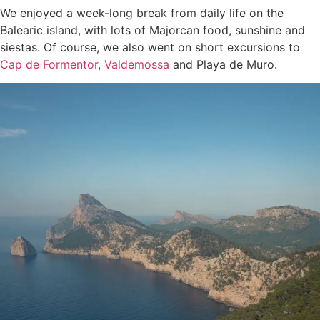
We enjoyed a week-long break from daily life on the
Balearic island, with lots of Majorcan food, sunshine and
siestas. Of course, we also went on short excursions to
Cap de Formentor
,
Valdemossa
and Playa de Muro.