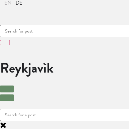
Reykjavìk