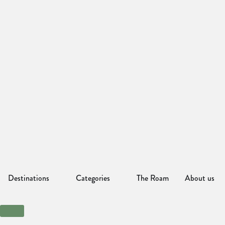
Destinations
Categories
The Roam
About us