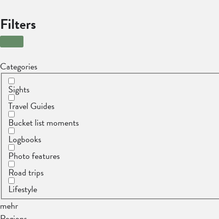
Filters
Categories
Sights
Travel Guides
Bucket list moments
Logbooks
Photo features
Road trips
Lifestyle
mehr
Regions