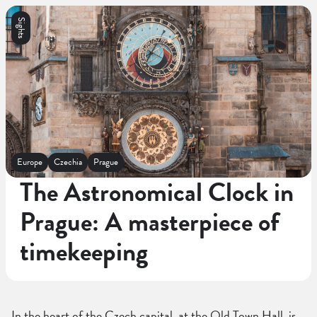
Sights
Europe
Czechia
Prague
The Astronomical Clock in
Prague: A masterpiece of
timekeeping
In the heart of the Czech capital, at the Old Town Hall, is