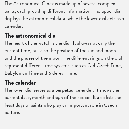
The Astronomical Clock is made up of several complex
parts, each providing different information. The upper dial
displays the astronomical data, while the lower dial acts as a
calendar.
The astronomical dial
The heart of the watch is the dial. It shows not only the
current time, but also the position of the sun and moon
and the phases of the moon. The different rings on the dial
represent different time systems, such as Old Czech Time,
Babylonian Time and Sidereal Time.
The calendar
The lower dial serves as a perpetual calendar. It shows the
current date, month and sign of the zodiac. It also lists the
feast days of saints who play an important role in Czech
culture.