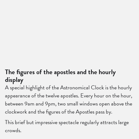
The figures of the apostles and the hourly
display
A special highlight of the Astronomical Clock is the hourly
appearance of the twelve apostles. Every hour on the hour,
between 9am and 9pm, two small windows open above the
clockwork and the figures of the Apostles pass by.
This brief but impressive spectacle regularly attracts large
crowds.