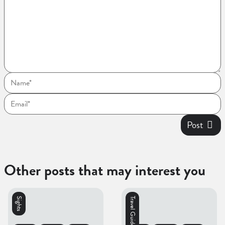
Post
Other posts that may interest you
Sights
Travel Guides