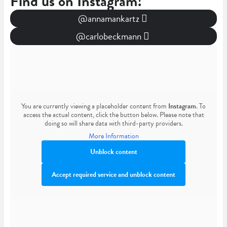
Find us on Instagram!
@annamankartz
@carlobeckmann
You are currently viewing a placeholder content from
Instagram
. To
access the actual content, click the button below. Please note that
doing so will share data with third-party providers.
More Information
Unblock content
Accept required service and unblock content