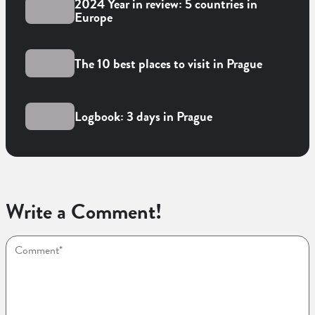
2024 Year in review: 5 countries in
Europe
The 10 best places to visit in Prague
Logbook: 3 days in Prague
Write a Comment!