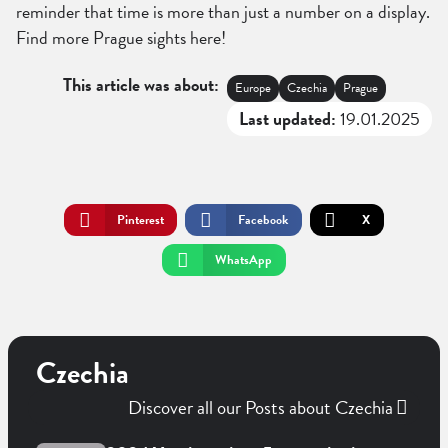
reminder that time is more than just a number on a display.
Find more Prague sights here!
This article was about:
Europe
Czechia
Prague
Last updated:
19.01.2025
Pinterest
Facebook
X
WhatsApp
Czechia
Discover all our Posts about Czechia