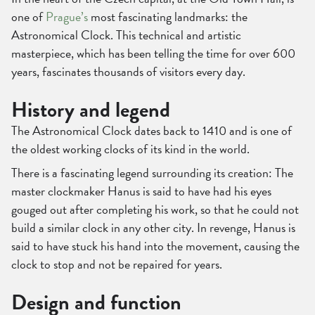
one of
Prague’s
most fascinating landmarks: the
Astronomical Clock. This technical and artistic
masterpiece, which has been telling the time for over 600
years, fascinates thousands of visitors every day.
History and legend
The Astronomical Clock dates back to 1410 and is one of
the oldest working clocks of its kind in the world.
There is a fascinating legend surrounding its creation: The
master clockmaker Hanus is said to have had his eyes
gouged out after completing his work, so that he could not
build a similar clock in any other city. In revenge, Hanus is
said to have stuck his hand into the movement, causing the
clock to stop and not be repaired for years.
Design and function