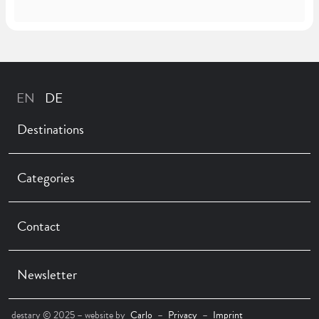
Destinations
Categories
Contact
Newsletter
destary © 2025 – website by
Carlo
–
Privacy
–
Imprint