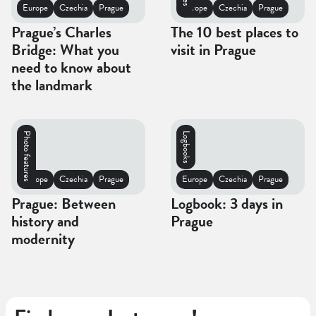
Europe
Czechia
Prague
Europe
Czechia
Prague
Prague’s Charles
The 10 best places to
Bridge: What you
visit in Prague
need to know about
the landmark
Photo features
Logbooks
Europe
Czechia
Prague
Europe
Czechia
Prague
Prague: Between
Logbook: 3 days in
history and
Prague
modernity