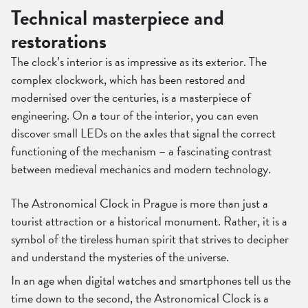
Technical masterpiece and
restorations
The clock’s interior is as impressive as its exterior. The
complex clockwork, which has been restored and
modernised over the centuries, is a masterpiece of
engineering. On a tour of the interior, you can even
discover small LEDs on the axles that signal the correct
functioning of the mechanism – a fascinating contrast
between medieval mechanics and modern technology.
The Astronomical Clock in Prague is more than just a
tourist attraction or a historical monument. Rather, it is a
symbol of the tireless human spirit that strives to decipher
and understand the mysteries of the universe.
In an age when digital watches and smartphones tell us the
time down to the second, the Astronomical Clock is a