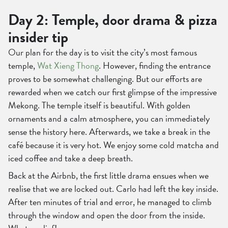
Day 2: Temple, door drama & pizza
insider tip
Our plan for the day is to visit the city’s most famous
temple,
Wat Xieng Thong
. However, finding the entrance
proves to be somewhat challenging. But our efforts are
rewarded when we catch our first glimpse of the impressive
Mekong. The temple itself is beautiful. With golden
ornaments and a calm atmosphere, you can immediately
sense the history here. Afterwards, we take a break in the
café because it is very hot. We enjoy some cold matcha and
iced coffee and take a deep breath.
Back at the Airbnb, the first little drama ensues when we
realise that we are locked out. Carlo had left the key inside.
After ten minutes of trial and error, he managed to climb
through the window and open the door from the inside.