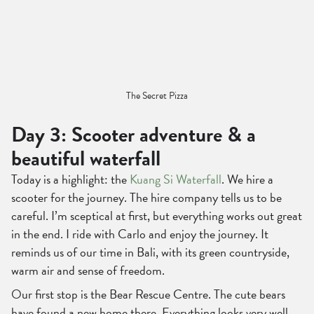
The Secret Pizza
Day 3: Scooter adventure & a
beautiful waterfall
Today is a highlight: the
Kuang Si Waterfall
. We hire a
scooter for the journey. The hire company tells us to be
careful. I’m sceptical at first, but everything works out great
in the end. I ride with Carlo and enjoy the journey. It
reminds us of our time in Bali, with its green countryside,
warm air and sense of freedom.
Our first stop is the Bear Rescue Centre. The cute bears
have found a new home there. Everything looks very well