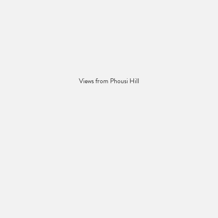
Views from Phousi Hill