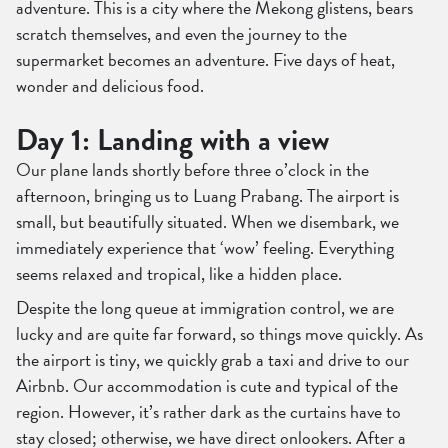
adventure. This is a city where the Mekong glistens, bears
scratch themselves, and even the journey to the
supermarket becomes an adventure. Five days of heat,
wonder and delicious food.
Day 1: Landing with a view
Our plane lands shortly before three o’clock in the
afternoon, bringing us to Luang Prabang. The airport is
small, but beautifully situated. When we disembark, we
immediately experience that ‘wow’ feeling. Everything
seems relaxed and tropical, like a hidden place.
Despite the long queue at immigration control, we are
lucky and are quite far forward, so things move quickly. As
the airport is tiny, we quickly grab a taxi and drive to our
Airbnb. Our accommodation is cute and typical of the
region. However, it’s rather dark as the curtains have to
stay closed; otherwise, we have direct onlookers. After a