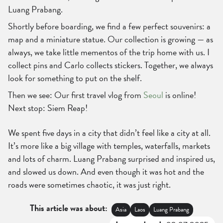
Luang Prabang.
Shortly before boarding, we find a few perfect souvenirs: a
map and a miniature statue. Our collection is growing — as
always, we take little mementos of the trip home with us. I
collect pins and Carlo collects stickers. Together, we always
look for something to put on the shelf.
Then we see: Our first travel vlog from
Seoul
is online!
Next stop: Siem Reap!
We spent five days in a city that didn’t feel like a city at all.
It’s more like a big village with temples, waterfalls, markets
and lots of charm. Luang Prabang surprised and inspired us,
and slowed us down. And even though it was hot and the
roads were sometimes chaotic, it was just right.
This article was about:
Asia
Laos
Luang Prabang