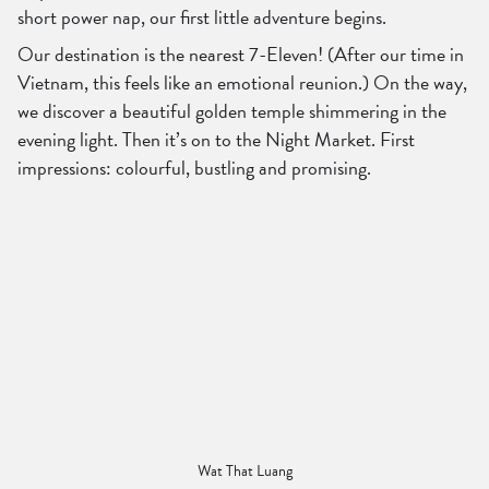
short power nap, our first little adventure begins.
Our destination is the nearest 7-Eleven! (After our time in
Vietnam, this feels like an emotional reunion.) On the way,
we discover a beautiful golden temple shimmering in the
evening light. Then it’s on to the Night Market. First
impressions: colourful, bustling and promising.
Wat That Luang