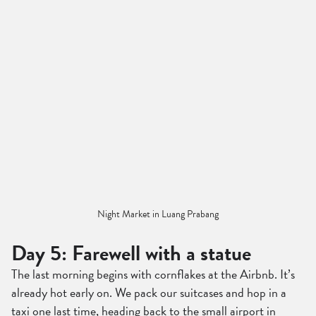
Night Market in Luang Prabang
Day 5: Farewell with a statue
The last morning begins with cornflakes at the Airbnb. It’s
already hot early on. We pack our suitcases and hop in a
taxi one last time, heading back to the small airport in