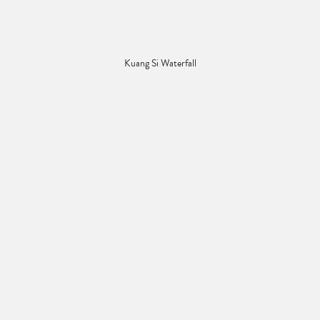
Kuang Si Waterfall