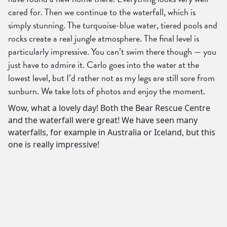
cared for. Then we continue to the waterfall, which is
simply stunning. The turquoise-blue water, tiered pools and
rocks create a real jungle atmosphere. The final level is
particularly impressive. You can’t swim there though — you
just have to admire it. Carlo goes into the water at the
lowest level, but I’d rather not as my legs are still sore from
sunburn. We take lots of photos and enjoy the moment.
Wow, what a lovely day! Both the Bear Rescue Centre
and the waterfall were great! We have seen many
waterfalls, for example in Australia or Iceland, but this
one is really impressive!