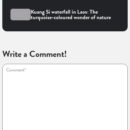
Kuang Si waterfall in Laos: The
turquoise-coloured wonder of nature
Write a Comment!