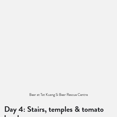
Bear at Tat Kuang Si Bear Rescue Centre
Day 4: Stairs, temples & tomato