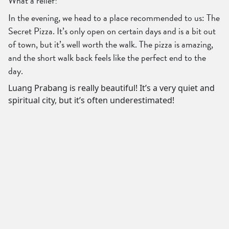
What a relief!
In the evening, we head to a place recommended to us: The
Secret Pizza. It’s only open on certain days and is a bit out
of town, but it’s well worth the walk. The pizza is amazing,
and the short walk back feels like the perfect end to the
day.
Luang Prabang is really beautiful! It’s a very quiet and
spiritual city, but it’s often underestimated!