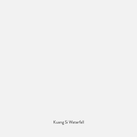
Kuang Si Waterfall