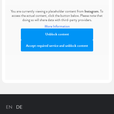
You are currently viewing a placeholder content from
Instagram
. To
access the actual content, click the button below. Please note that
doing so will share data with third-party providers.
More Information
Unblock content
Accept required service and unblock content