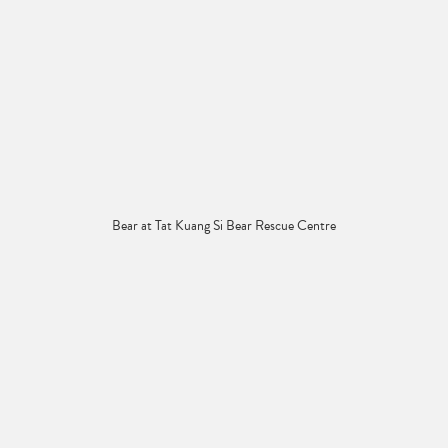
Bear at Tat Kuang Si Bear Rescue Centre