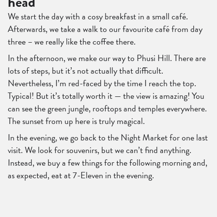
head
We start the day with a cosy breakfast in a small café.
Afterwards, we take a walk to our favourite café from day
three – we really like the coffee there.
In the afternoon, we make our way to Phusi Hill. There are
lots of steps, but it’s not actually that difficult.
Nevertheless, I’m red-faced by the time I reach the top.
Typical! But it’s totally worth it — the view is amazing! You
can see the green jungle, rooftops and temples everywhere.
The sunset from up here is truly magical.
In the evening, we go back to the Night Market for one last
visit. We look for souvenirs, but we can’t find anything.
Instead, we buy a few things for the following morning and,
as expected, eat at 7-Eleven in the evening.