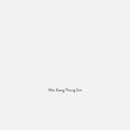
Wat Xieng Thong Sim