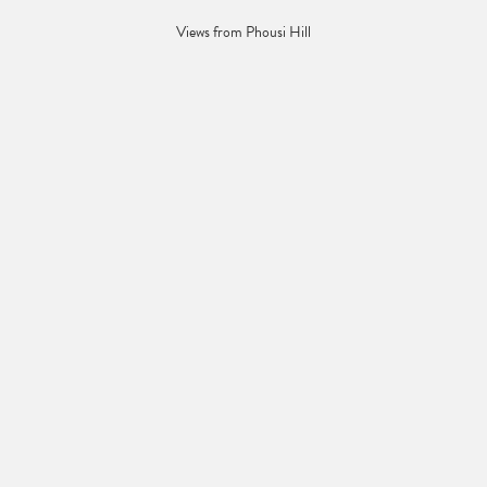
Views from Phousi Hill