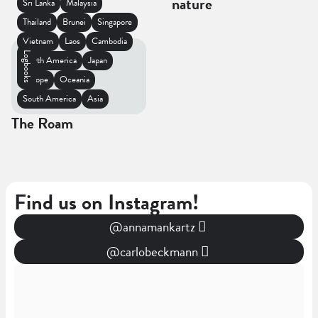
nature
Sri Lanka
Malaysia
Thailand
Brunei
Singapore
Vietnam
Laos
Cambodia
Logbooks
North America
Japan
Europe
Oceania
South America
Asia
The Roam
Find us on Instagram!
@annamankartz
@carlobeckmann