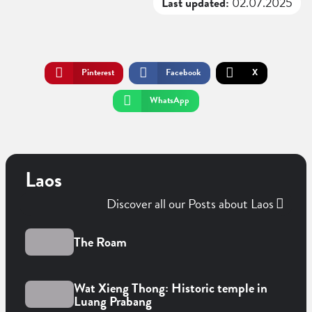
Last updated:
02.07.2025
Pinterest
Facebook
X
WhatsApp
Laos
Discover all our Posts about Laos
The Roam
Wat Xieng Thong: Historic temple in
Luang Prabang