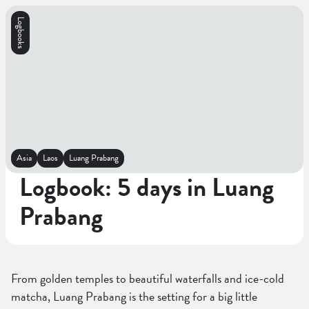
Logbooks
Asia
Laos
Luang Prabang
Logbook: 5 days in Luang
Prabang
From golden temples to beautiful waterfalls and ice-cold
matcha, Luang Prabang is the setting for a big little