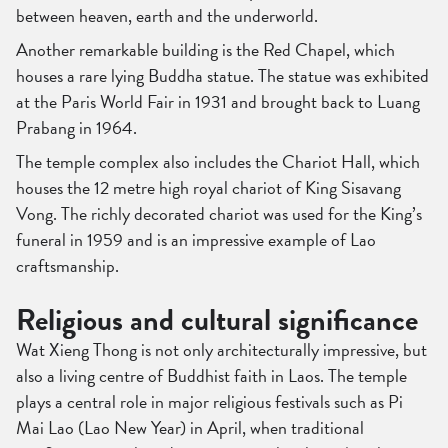
between heaven, earth and the underworld.
Another remarkable building is the Red Chapel, which
houses a rare lying Buddha statue. The statue was exhibited
at the Paris World Fair in 1931 and brought back to Luang
Prabang in 1964.
The temple complex also includes the Chariot Hall, which
houses the 12 metre high royal chariot of King Sisavang
Vong. The richly decorated chariot was used for the King’s
funeral in 1959 and is an impressive example of Lao
craftsmanship.
Religious and cultural significance
Wat Xieng Thong is not only architecturally impressive, but
also a living centre of Buddhist faith in Laos. The temple
plays a central role in major religious festivals such as Pi
Mai Lao (Lao New Year) in April, when traditional