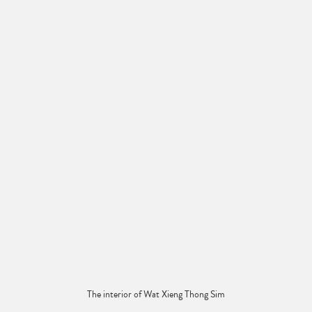
The interior of Wat Xieng Thong Sim