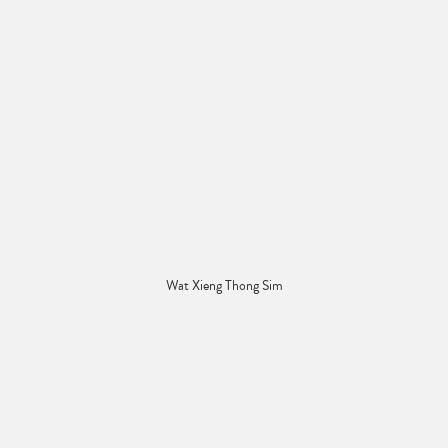
Wat Xieng Thong Sim