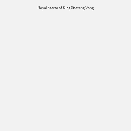
Royal hearse of King Sisavang Vong