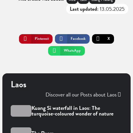
Last updated:
13.05.2025
Pinterest
Facebook
X
WhatsApp
Laos
Discover all our Posts about Laos
Kuang Si waterfall in Laos: The
turquoise-coloured wonder of nature