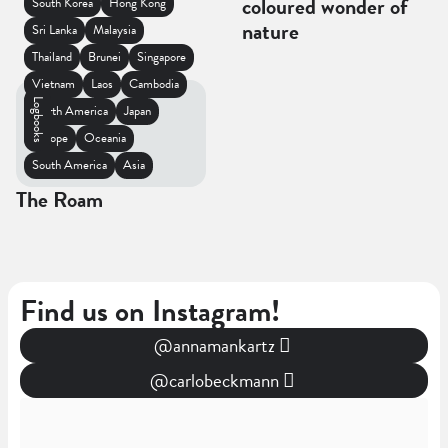
coloured wonder of
South Korea
Hong Kong
nature
Sri Lanka
Malaysia
Thailand
Brunei
Singapore
Vietnam
Laos
Cambodia
Logbooks
North America
Japan
Europe
Oceania
South America
Asia
The Roam
Find us on Instagram!
@annamankartz
@carlobeckmann