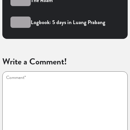
The Roam
Logbook: 5 days in Luang Prabang
Write a Comment!