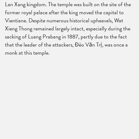
Lan Xang kingdom. The temple was built on the site of the
former royal palace after the king moved the capital to
Vientiane. Despite numerous historical upheavals, Wat
Xieng Thong remained largely intact, especially during the
sacking of Luang Prabang in 1887, partly due to the fact
that the leader of the attackers, Đèo Văn Trị, was once a
monk at this temple.