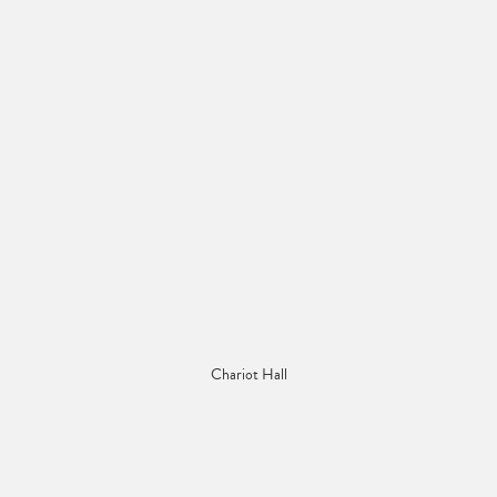
Chariot Hall