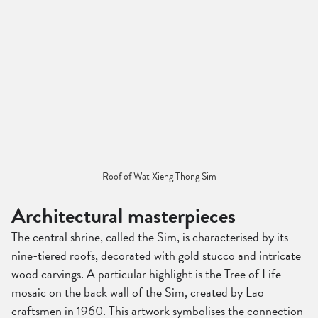
Roof of Wat Xieng Thong Sim
Architectural masterpieces
The central shrine, called the Sim, is characterised by its
nine-tiered roofs, decorated with gold stucco and intricate
wood carvings. A particular highlight is the Tree of Life
mosaic on the back wall of the Sim, created by Lao
craftsmen in 1960. This artwork symbolises the connection