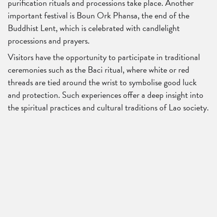
purification rituals and processions take place. Another
important festival is Boun Ork Phansa, the end of the
Buddhist Lent, which is celebrated with candlelight
processions and prayers.
Visitors have the opportunity to participate in traditional
ceremonies such as the Baci ritual, where white or red
threads are tied around the wrist to symbolise good luck
and protection. Such experiences offer a deep insight into
the spiritual practices and cultural traditions of Lao society.