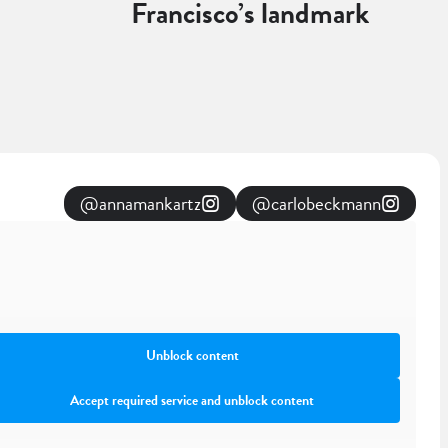
Francisco’s landmark
@annamankartz
@carlobeckmann
Unblock content
Accept required service and unblock content