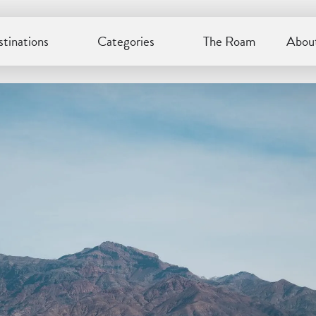
tinations
Categories
The Roam
About