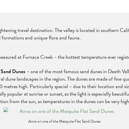
rightening travel destination. The valley is located in southern C
al formations and unique flora and fauna.
easured at Furnace Creek – the hottest temperature ever regist
t Sand Dunes
– one of the most famous sand dunes in Death Valle
veral dune landscapes in the region. The dunes are made of fine 
res high. Particularly special – due to their location and size,
 popular at sunrise or sunset, as the light is especially beauti
ction from the sun, as temperatures in the dunes can be very hig
Anna on one of the Mesquite Flat Sand Dunes