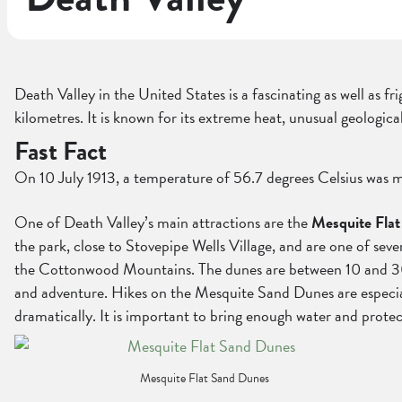
Death Valley in the United States is a fascinating as well as f
kilometres. It is known for its extreme heat, unusual geologic
Fast Fact
On 10 July 1913, a temperature of 56.7 degrees Celsius was m
One of Death Valley’s main attractions are the
Mesquite Fla
the park, close to Stovepipe Wells Village, and are one of se
the Cottonwood Mountains. The dunes are between 10 and 30 met
and adventure. Hikes on the Mesquite Sand Dunes are especially
dramatically. It is important to bring enough water and prote
Mesquite Flat Sand Dunes