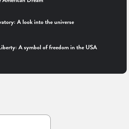
e American Dream
vatory: A look into the universe
Liberty: A symbol of freedom in the USA