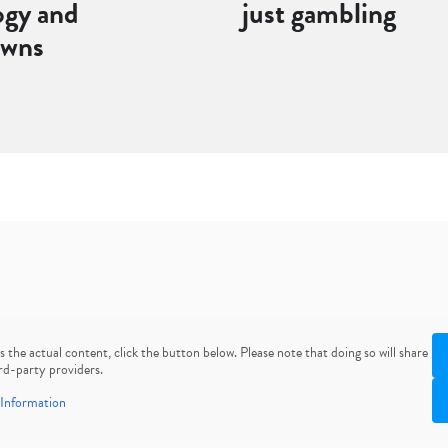
ogy and
just gambling
owns
ss the actual content, click the button below. Please note that doing so will share
rd-party providers.
Information