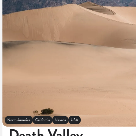
North America
California
Nevada
USA
Death Valley