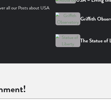
USA – Living th
ver all our Posts about USA
Griffith Obser
The Statue of 
mment!