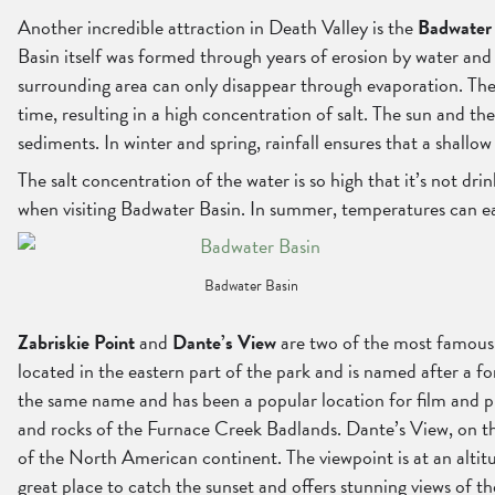
Another incredible attraction in Death Valley is the
Badwater
Basin itself was formed through years of erosion by water and w
surrounding area can only disappear through evaporation. The s
time, resulting in a high concentration of salt. The sun and th
sediments. In winter and spring, rainfall ensures that a shallow
The salt concentration of the water is so high that it’s not dr
when visiting Badwater Basin. In summer, temperatures can ea
Badwater Basin
Zabriskie Point
and
Dante’s View
are two of the most famous v
located in the eastern part of the park and is named after a 
the same name and has been a popular location for film and pho
and rocks of the Furnace Creek Badlands. Dante’s View, on the 
of the North American continent. The viewpoint is at an altitu
great place to catch the sunset and offers stunning views of t