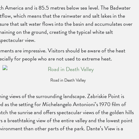
rth America and is 85.5 metres below sea level. The Badwater
utflow, which means that the rainwater and salt lakes in the
sure that salt water flows into the basin and accumulates over
maining on the ground, creating the typical white salt
spectacular view.
diments are impressive. Visitors should be aware of the heat
cially for people who are not used to extreme heat.
Road in Death Valley
ing views of the surrounding landscape. Zabriskie Point is
ed as the setting for Michelangelo Antonioni’s 1970 film of
ch the sunrise and offers spectacular views of the golden hills
 a breathtaking view of the entire valley and the lowest point
nvironment than other parts of the park. Dante’s View is a