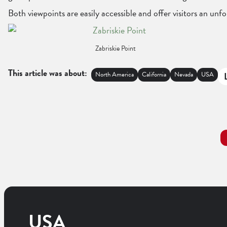
Both viewpoints are easily accessible and offer visitors an un
Zabriskie Point
This article was about:
North America
California
Nevada
USA
USA