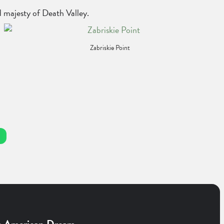
d majesty of Death Valley.
Zabriskie Point