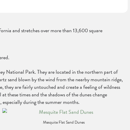
alifornia and stretches over more than 13,600 square
ered.
y National Park. They are located in the northern part of
quartz sand blown by the wind from the nearby mountain ridge,
 they are fairly untouched and create a feeling of wildness
ful at these times and the shadows of the dunes change
h, especially during the summer months.
Mesquite Flat Sand Dunes