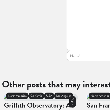
Other posts that may interes
North America
California
USA
Los Angeles
North America
Sights
Griffith Observatory: A
San Fra