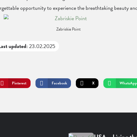
forgettable opportunity to experience the breathtaking beauty an
Zabriskie Point
Last updated:
23.02.2025
Pinterest
Facebook
X
WhatsApp