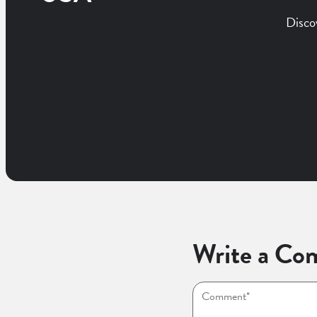
Disco
Write a Co