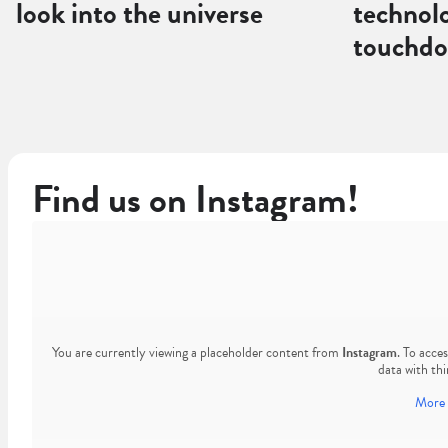
look into the universe
technol
touchd
Find us on Instagram!
You are currently viewing a placeholder content from
Instagram
. To acce
data with thi
More 