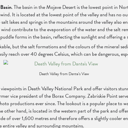
 Basin
. The basin in the Mojave Desert is the lowest point in No
ind. It is located at the lowest point of the valley and has no o
alt lakes and springs in the mountains around the valley also en
e wind contribute to the evaporation of the water and the salt re
 puddle forms in the basin, reflecting the sunlight and offering a 
inkable, but the salt formations and the colours of the mineral se
sily reach over 40 degrees Celsius, which can be dangerous, espe
Death Valley from Dante’s View
iewpoints in Death Valley National Park and offer visitors stunn
former vice president of the Borax Company. Zabriskie Point serv
to productions ever since. The lookout is a popular place to wat
other hand, is located in the western part of the park and offers
de of over 1,600 metres and therefore offers a slightly cooler e
he entire valley and surrounding mountains.