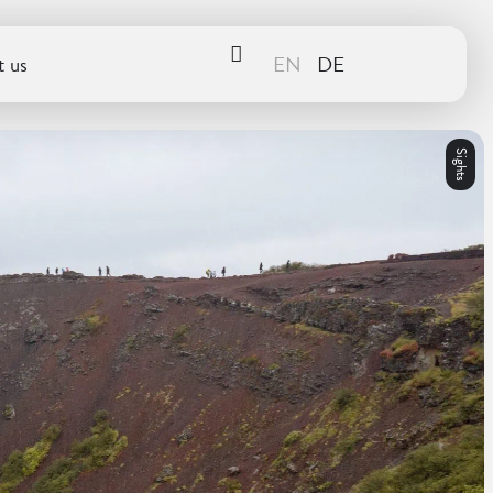
 us
Sights