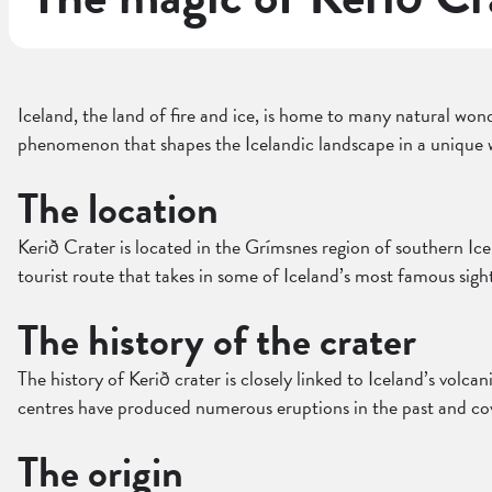
Iceland, the land of fire and ice, is home to many natural wond
phenomenon that shapes the Icelandic landscape in a unique 
The location
Kerið Crater is located in the Grímsnes region of southern Ice
tourist route that takes in some of Iceland’s most famous sight
The history of the crater
The history of Kerið crater is closely linked to Iceland’s volcan
centres have produced numerous eruptions in the past and cov
The origin