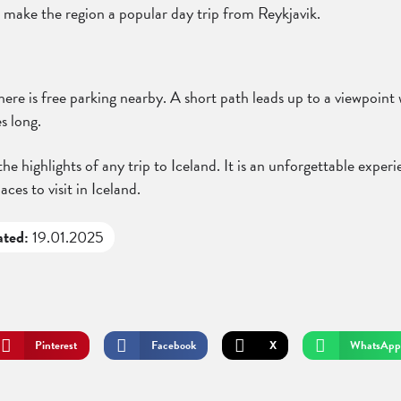
 make the region a popular day trip from Reykjavik.
re is free parking nearby. A short path leads up to a viewpoint wi
s long.
e highlights of any trip to Iceland. It is an unforgettable experi
aces to visit in Iceland.
ated:
19.01.2025
Pinterest
Facebook
X
WhatsApp