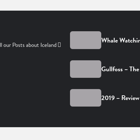
Whale Watchin
ll our Posts about Iceland
Gullfoss – The
2019 – Review 