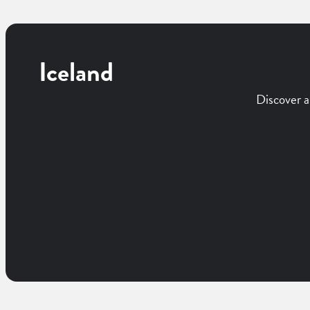
Iceland
Discover a