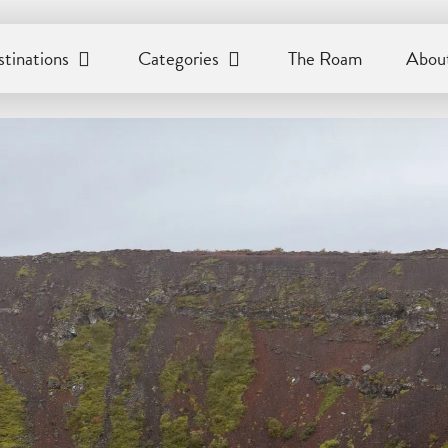
tinations
Categories
The Roam
About