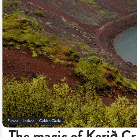
Europe
Iceland
Golden Circle
The magic of Kerið Cr