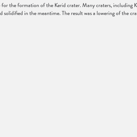
r the formation of the Kerid crater. Many craters, including Ker
ad solidified in the meantime. The result was a lowering of the c