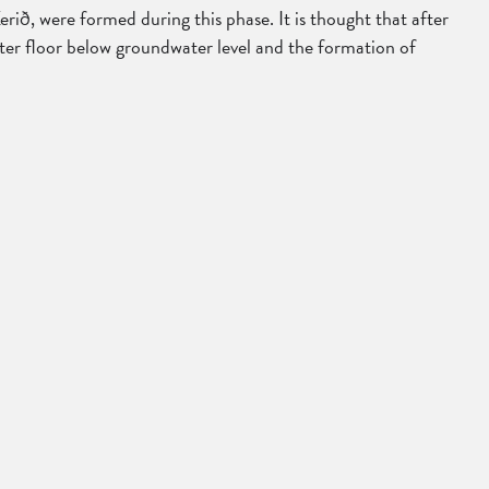
ið, were formed during this phase. It is thought that after
rater floor below groundwater level and the formation of