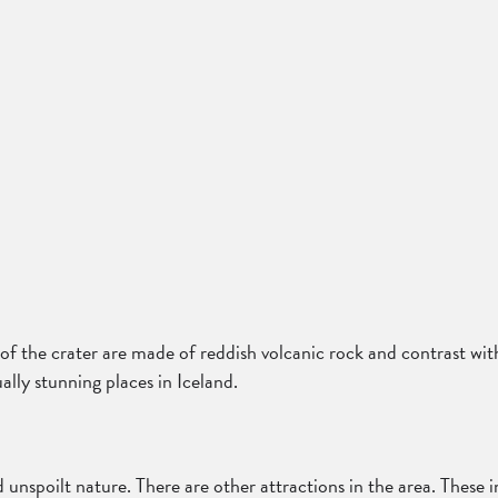
s of the crater are made of reddish volcanic rock and contrast wit
ally stunning places in Iceland.
 unspoilt nature. There are other attractions in the area. These 