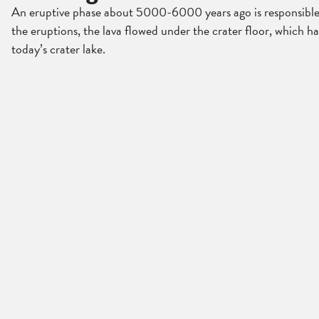
An eruptive phase about 5000-6000 years ago is responsible fo
the eruptions, the lava flowed under the crater floor, which h
today’s crater lake.