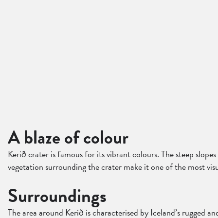
A blaze of colour
Kerið crater is famous for its vibrant colours. The steep slope
vegetation surrounding the crater make it one of the most visu
Surroundings
The area around Kerið is characterised by Iceland’s rugged and