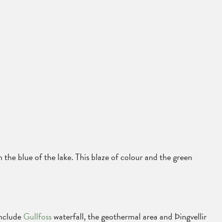
h the blue of the lake. This blaze of colour and the green
include
Gullfoss
waterfall, the geothermal area and Þingvellir