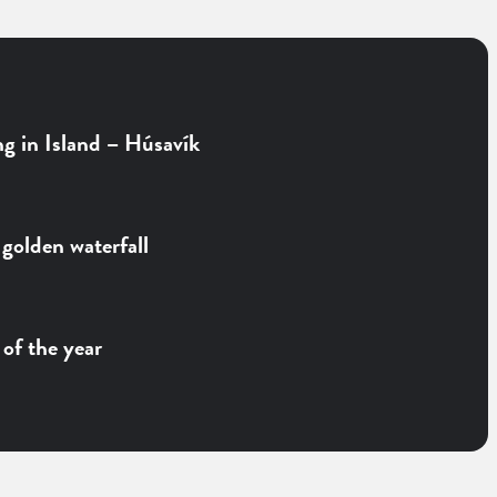
g in Island – Húsavík
 golden waterfall
of the year