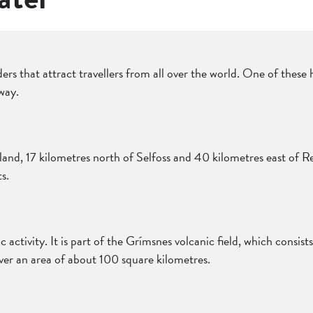
ers that attract travellers from all over the world. One of these 
way.
land, 17 kilometres north of Selfoss and 40 kilometres east of Re
s.
ic activity. It is part of the Grímsnes volcanic field, which consis
er an area of about 100 square kilometres.