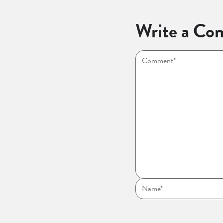
Write a Co