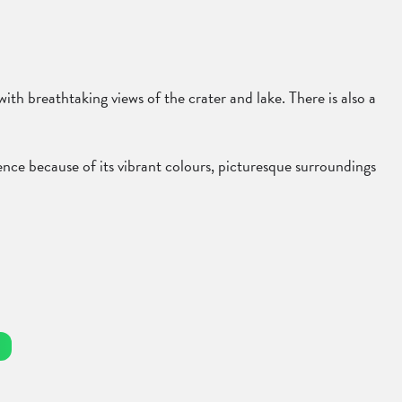
th breathtaking views of the crater and lake. There is also a
ence because of its vibrant colours, picturesque surroundings