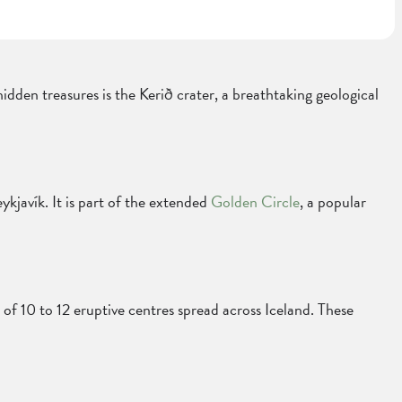
hidden treasures is the Kerið crater, a breathtaking geological
ykjavík. It is part of the extended
Golden Circle
, a popular
ts of 10 to 12 eruptive centres spread across Iceland. These