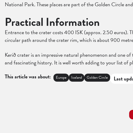
National Park. These places are part of the Golden Circle and
Practical Information
Entrance to the crater costs 400 ISK (approx. 2.50 euros). The
circular path around the crater rim, which is about 900 metre
Kerið crater is an impressive natural phenomenon and one of th
and fascinating history. It is well worth adding to your list of pl
This article was about:
Europe
Iceland
Golden Circle
Last upd