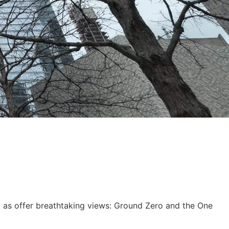
ll as offer breathtaking views: Ground Zero and the One