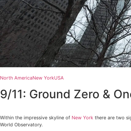
North America
New York
USA
9/11: Ground Zero & On
Within the impressive skyline of
New York
there are two sig
World Observatory.