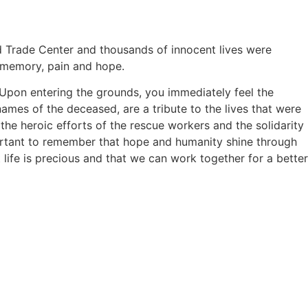
d Trade Center and thousands of innocent lives were
f memory, pain and hope.
 Upon entering the grounds, you immediately feel the
ames of the deceased, are a tribute to the lives that were
 the heroic efforts of the rescue workers and the solidarity
mportant to remember that hope and humanity shine through
ife is precious and that we can work together for a better