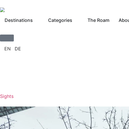
Destinations
Categories
The Roam
Abou
Sights