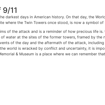
 9/11
he darkest days in American history. On that day, the Worl
e site where the Twin Towers once stood, is now a symbol o
ms of the attack and is a reminder of how precious life is.
f water at the sites of the former towers, framed by the n
events of the day and the aftermath of the attack, including
 the world is wracked by conflict and uncertainty, it is i
Memorial & Museum is a place where we can remember that l