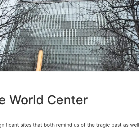
e World Center
nificant sites that both remind us of the tragic past as we