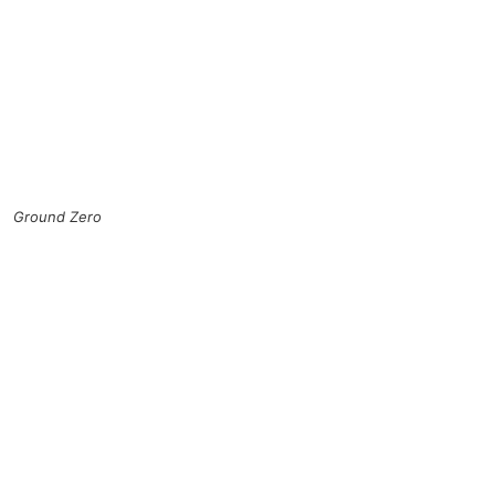
Ground Zero