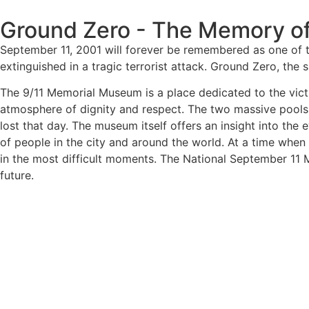
Ground Zero - The Memory of
September 11, 2001 will forever be remembered as one of t
extinguished in a tragic terrorist attack. Ground Zero, th
The 9/11 Memorial Museum is a place dedicated to the victi
atmosphere of dignity and respect. The two massive pools o
lost that day. The museum itself offers an insight into the 
of people in the city and around the world. At a time when
in the most difficult moments. The National September 11 
future.