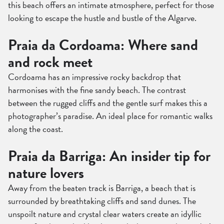
this beach offers an intimate atmosphere, perfect for those
looking to escape the hustle and bustle of the Algarve.
Praia da Cordoama: Where sand
and rock meet
Cordoama has an impressive rocky backdrop that
harmonises with the fine sandy beach. The contrast
between the rugged cliffs and the gentle surf makes this a
photographer’s paradise. An ideal place for romantic walks
along the coast.
Praia da Barriga: An insider tip for
nature lovers
Away from the beaten track is Barriga, a beach that is
surrounded by breathtaking cliffs and sand dunes. The
unspoilt nature and crystal clear waters create an idyllic