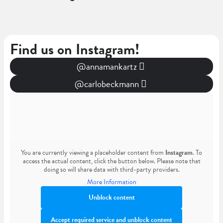
Find us on Instagram!
@annamankartz
@carlobeckmann
You are currently viewing a placeholder content from
Instagram
. To
access the actual content, click the button below. Please note that
doing so will share data with third-party providers.
More Information
Unblock content
Accept required service and unblock content