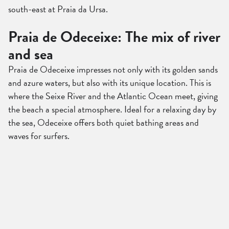
south-east at Praia da Ursa.
Praia de Odeceixe: The mix of river
and sea
Praia de Odeceixe impresses not only with its golden sands
and azure waters, but also with its unique location. This is
where the Seixe River and the Atlantic Ocean meet, giving
the beach a special atmosphere. Ideal for a relaxing day by
the sea, Odeceixe offers both quiet bathing areas and
waves for surfers.