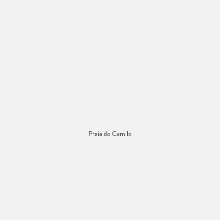
Praia do Camilo