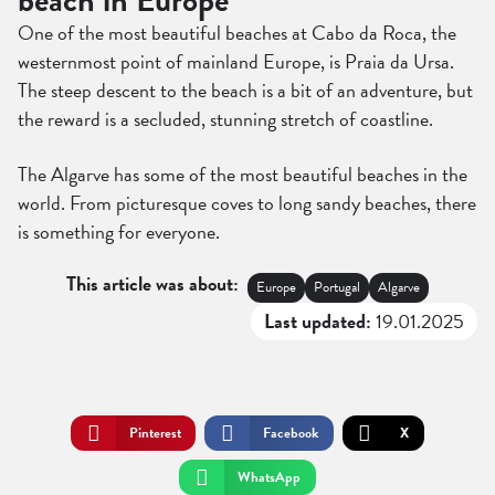
beach in Europe
One of the most beautiful beaches at Cabo da Roca, the
westernmost point of mainland Europe, is Praia da Ursa.
The steep descent to the beach is a bit of an adventure, but
the reward is a secluded, stunning stretch of coastline.
The Algarve has some of the most beautiful beaches in the
world. From picturesque coves to long sandy beaches, there
is something for everyone.
This article was about:
Europe
Portugal
Algarve
Last updated:
19.01.2025
Pinterest
Facebook
X
WhatsApp