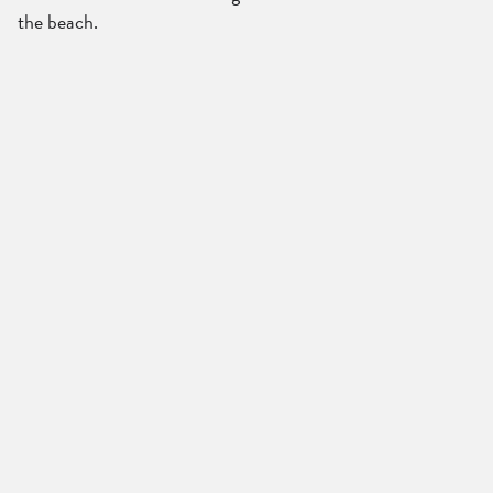
the beach.