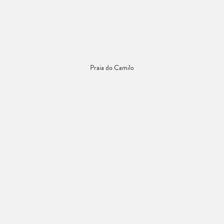
Praia do Camilo