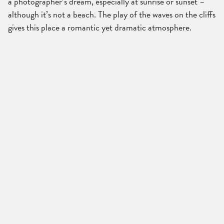
a photographer’s dream, especially at sunrise or sunset –
although it’s not a beach. The play of the waves on the cliffs
gives this place a romantic yet dramatic atmosphere.