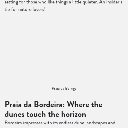
setting for those who like things a little quieter. An insider’s
tip for nature lovers!
Praia da Barriga
Praia da Bordeira: Where the
dunes touch the horizon
Bordeira impresses with its endless dune landscapes and