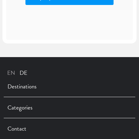
Destinations
Categories
Contact