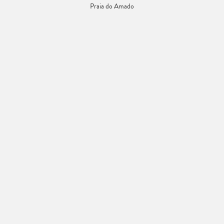
Praia do Amado