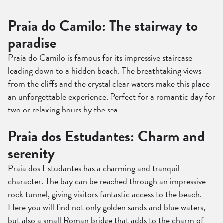
Praia do Camilo: The stairway to
paradise
Praia do Camilo is famous for its impressive staircase
leading down to a hidden beach. The breathtaking views
from the cliffs and the crystal clear waters make this place
an unforgettable experience. Perfect for a romantic day for
two or relaxing hours by the sea.
Praia dos Estudantes: Charm and
serenity
Praia dos Estudantes has a charming and tranquil
character. The bay can be reached through an impressive
rock tunnel, giving visitors fantastic access to the beach.
Here you will find not only golden sands and blue waters,
but also a small Roman bridge that adds to the charm of