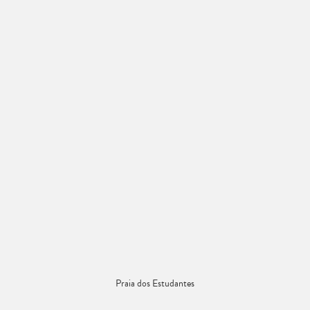
Praia dos Estudantes