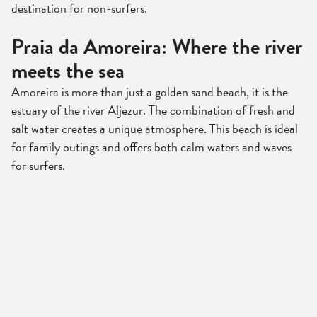
destination for non-surfers.
Praia da Amoreira: Where the river
meets the sea
Amoreira is more than just a golden sand beach, it is the
estuary of the river Aljezur. The combination of fresh and
salt water creates a unique atmosphere. This beach is ideal
for family outings and offers both calm waters and waves
for surfers.