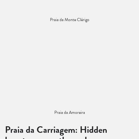
Praia da Monte Clérigo
Praia da Amoreira
Praia da Carriagem: Hidden