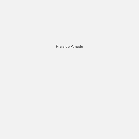
Praia do Amado