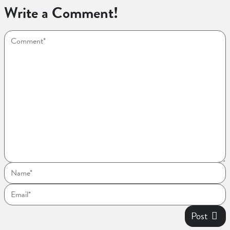
Write a Comment!
Post