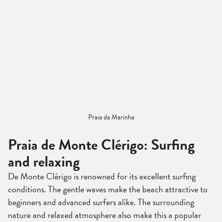
Praia da Marinha
Praia de Monte Clérigo: Surfing
and relaxing
De Monte Clérigo is renowned for its excellent surfing
conditions. The gentle waves make the beach attractive to
beginners and advanced surfers alike. The surrounding
nature and relaxed atmosphere also make this a popular