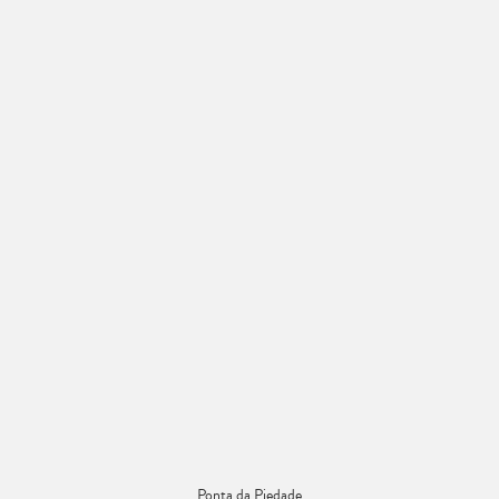
Ponta da Piedade