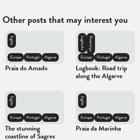
Other posts that may interest you
Sights
Logbooks
Road trips
Europe
Portugal
Algarve
Europe
Portugal
Algarve
Praia do Amado
Logbook: Road trip
along the Algarve
Sights
Sights
Europe
Portugal
Algarve
Europe
Portugal
Algarve
The stunning
Praia da Marinha
coastline of Sagres