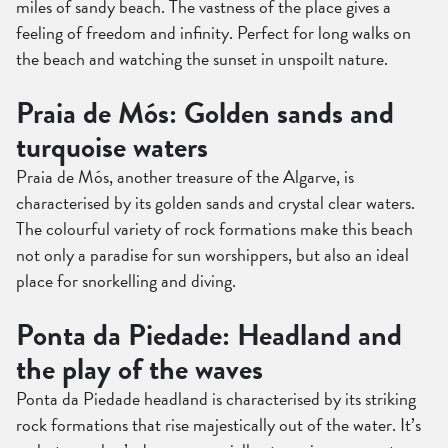
miles of sandy beach. The vastness of the place gives a
feeling of freedom and infinity. Perfect for long walks on
the beach and watching the sunset in unspoilt nature.
Praia de Mós: Golden sands and
turquoise waters
Praia de Mós, another treasure of the Algarve, is
characterised by its golden sands and crystal clear waters.
The colourful variety of rock formations make this beach
not only a paradise for sun worshippers, but also an ideal
place for snorkelling and diving.
Ponta da Piedade: Headland and
the play of the waves
Ponta da Piedade headland is characterised by its striking
rock formations that rise majestically out of the water. It’s