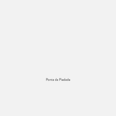
Ponta da Piedade