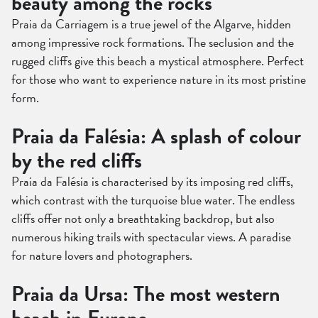
beauty among the rocks
Praia da Carriagem is a true jewel of the Algarve, hidden
among impressive rock formations. The seclusion and the
rugged cliffs give this beach a mystical atmosphere. Perfect
for those who want to experience nature in its most pristine
form.
Praia da Falésia: A splash of colour
by the red cliffs
Praia da Falésia is characterised by its imposing red cliffs,
which contrast with the turquoise blue water. The endless
cliffs offer not only a breathtaking backdrop, but also
numerous hiking trails with spectacular views. A paradise
for nature lovers and photographers.
Praia da Ursa: The most western