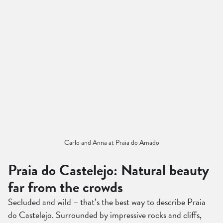
Carlo and Anna at Praia do Amado
Praia do Castelejo: Natural beauty
far from the crowds
Secluded and wild – that’s the best way to describe Praia
do Castelejo. Surrounded by impressive rocks and cliffs,