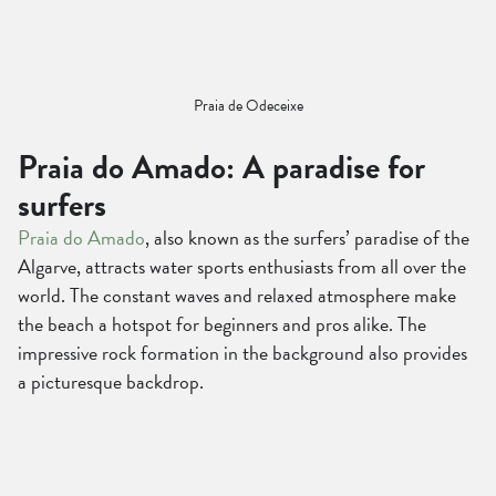
Praia de Odeceixe
Praia do Amado: A paradise for
surfers
Praia do Amado
, also known as the surfers’ paradise of the
Algarve, attracts water sports enthusiasts from all over the
world. The constant waves and relaxed atmosphere make
the beach a hotspot for beginners and pros alike. The
impressive rock formation in the background also provides
a picturesque backdrop.