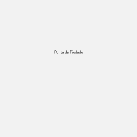
Ponta da Piedade