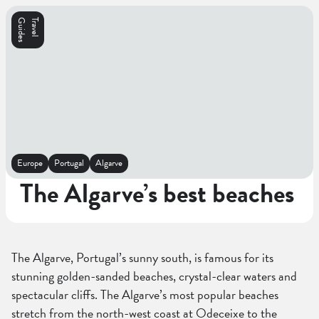
s
T
r
a
v
e
l
G
u
i
d
e
Europe
Portugal
Algarve
The Algarve’s best beaches
The Algarve, Portugal’s sunny south, is famous for its
stunning golden-sanded beaches, crystal-clear waters and
spectacular cliffs. The Algarve’s most popular beaches
stretch from the north-west coast at Odeceixe to the