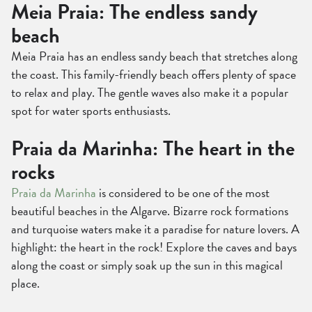
Meia Praia: The endless sandy
beach
Meia Praia has an endless sandy beach that stretches along
the coast. This family-friendly beach offers plenty of space
to relax and play. The gentle waves also make it a popular
spot for water sports enthusiasts.
Praia da Marinha: The heart in the
rocks
Praia da Marinha
is considered to be one of the most
beautiful beaches in the Algarve. Bizarre rock formations
and turquoise waters make it a paradise for nature lovers. A
highlight: the heart in the rock! Explore the caves and bays
along the coast or simply soak up the sun in this magical
place.