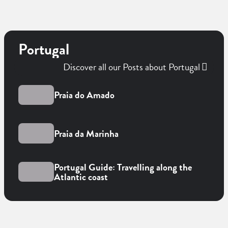
Portugal
Discover all our Posts about Portugal
Praia do Amado
Praia da Marinha
Portugal Guide: Travelling along the
Atlantic coast