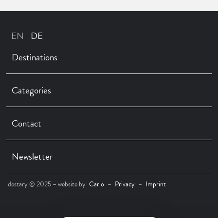
Destinations
Categories
Contact
Newsletter
destary © 2025 – website by
Carlo
–
Privacy
–
Imprint