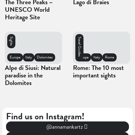
The Three Peaks –
Lago di Braies
UNESCO World
Heritage Site
Sights
Travel Guides
Europe
Italy
Dolomites
Europe
Italy
Rome
Alpe di Siusi: Natural
Rome: The 10 most
paradise in the
important sights
Dolomites
Find us on Instagram!
@annamankartz