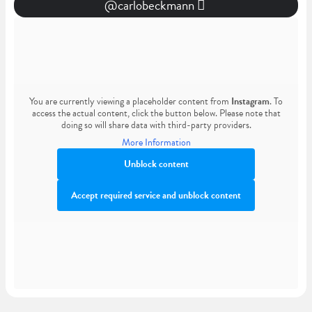
@carlobeckmann
You are currently viewing a placeholder content from
Instagram
. To
access the actual content, click the button below. Please note that
doing so will share data with third-party providers.
More Information
Unblock content
Accept required service and unblock content