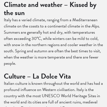
Climate and weather – Kissed by
the sun
Italy has a varied climate, ranging from a Mediterranean
climate on the coasts to a continental climate in the Alps.
Summers are generally hot and dry, with temperatures
often exceeding 30°C, while winters can be mild to cold,
with snow in the northern regions and cooler weather in the
south. Spring and autumn are often the best times to visit,
when the weather is more temperate and there are fewer
people.
Culture – La Dolce Vita
Italian culture is known throughout the world and has had a
profound influence on Western civilisation. Italy is the
country with the most UNESCO World Heritage Sites in
the world and its cities are full of ancient ruins, medieval