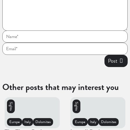
Post
Other posts that may interest you
Sights
Sights
Europe
Italy
Dolomites
Europe
Italy
Dolomites