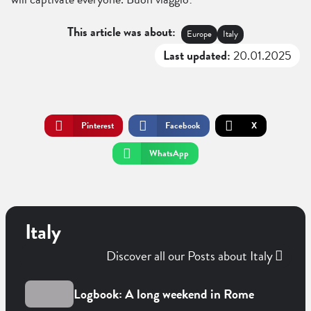
This article was about:
Europe
Italy
Last updated:
20.01.2025
Pinterest
Facebook
X
WhatsApp
Italy
Discover all our Posts about Italy
Logbook: A long weekend in Rome