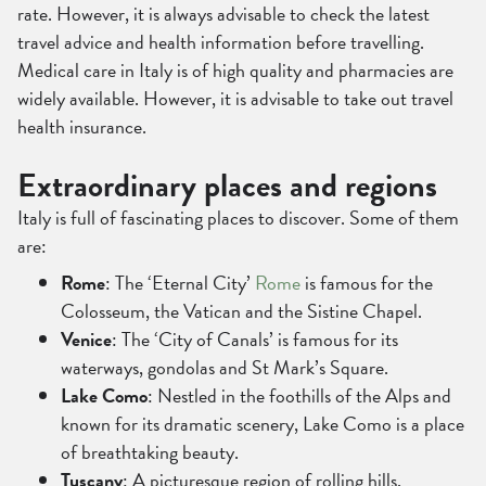
rate. However, it is always advisable to check the latest
travel advice and health information before travelling.
Medical care in Italy is of high quality and pharmacies are
widely available. However, it is advisable to take out travel
health insurance.
Extraordinary places and regions
Italy is full of fascinating places to discover. Some of them
are:
Rome
: The ‘Eternal City’
Rome
is famous for the
Colosseum, the Vatican and the Sistine Chapel.
Venice
: The ‘City of Canals’ is famous for its
waterways, gondolas and St Mark’s Square.
Lake Como
: Nestled in the foothills of the Alps and
known for its dramatic scenery, Lake Como is a place
of breathtaking beauty.
Tuscany
: A picturesque region of rolling hills,