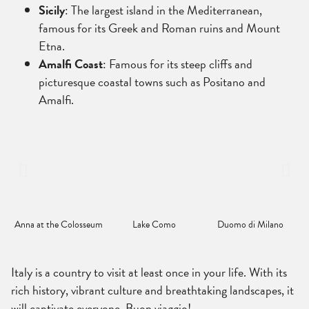
Sicily
: The largest island in the Mediterranean,
famous for its Greek and Roman ruins and Mount
Etna.
Amalfi Coast
: Famous for its steep cliffs and
picturesque coastal towns such as Positano and
Amalfi.
Anna at the Colosseum
Lake Como
Duomo di Milano
Italy is a country to visit at least once in your life. With its
rich history, vibrant culture and breathtaking landscapes, it
will captivate everyone. Buon viaggio!