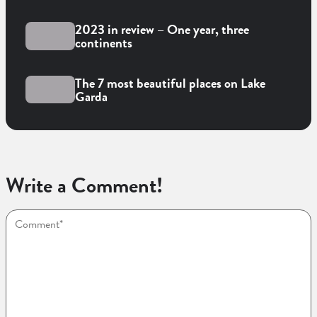
2023 in review – One year, three
continents
The 7 most beautiful places on Lake
Garda
Write a Comment!