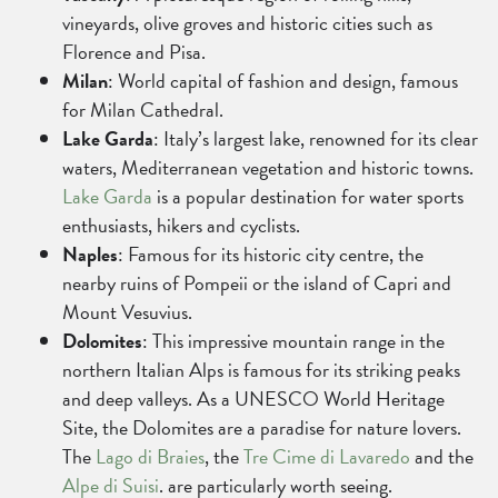
vineyards, olive groves and historic cities such as
Florence and Pisa.
Milan
: World capital of fashion and design, famous
for Milan Cathedral.
Lake Garda
: Italy’s largest lake, renowned for its clear
waters, Mediterranean vegetation and historic towns.
Lake Garda
is a popular destination for water sports
enthusiasts, hikers and cyclists.
Naples
: Famous for its historic city centre, the
nearby ruins of Pompeii or the island of Capri and
Mount Vesuvius.
Dolomites
: This impressive mountain range in the
northern Italian Alps is famous for its striking peaks
and deep valleys. As a UNESCO World Heritage
Site, the Dolomites are a paradise for nature lovers.
The
Lago di Braies
, the
Tre Cime di Lavaredo
and the
Alpe di Suisi
. are particularly worth seeing.