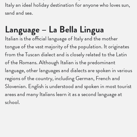
Italy an ideal holiday destination for anyone who loves sun,
sand and sea.
Language – La Bella Lingua
Italian is the official language of Italy and the mother
tongue of the vast majority of the population. It originates
from the Tuscan dialect and is closely related to the Latin
of the Romans. Although Italian is the predominant
language, other languages and dialects are spoken in various
regions of the country, including German, French and
Slovenian. English is understood and spoken in most tourist
areas and many Italians learn it as a second language at
school.