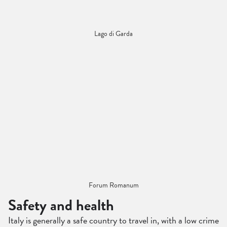
Lago di Garda
Forum Romanum
Safety and health
Italy is generally a safe country to travel in, with a low crime