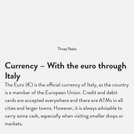
Three Peaks
Currency – With the euro through
Italy
The Euro (€) is the official currency of Italy, as the country
is a member of the European Union. Credit and debit
cards are accepted everywhere and there are ATMs in all
cities and larger towns. However, it is always advisable to
carry some cash, especially when visiting smaller shops or
markets.