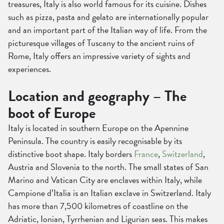
treasures, Italy is also world famous for its cuisine. Dishes
such as pizza, pasta and gelato are internationally popular
and an important part of the Italian way of life. From the
picturesque villages of Tuscany to the ancient ruins of
Rome, Italy offers an impressive variety of sights and
experiences.
Location and geography – The
boot of Europe
Italy is located in southern Europe on the Apennine
Peninsula. The country is easily recognisable by its
distinctive boot shape. Italy borders
France
,
Switzerland
,
Austria and Slovenia to the north. The small states of San
Marino and Vatican City are enclaves within Italy, while
Campione d’Italia is an Italian exclave in Switzerland. Italy
has more than 7,500 kilometres of coastline on the
Adriatic, Ionian, Tyrrhenian and Ligurian seas. This makes