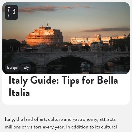
s
T
r
a
v
e
l
G
u
i
d
e
Europe
Italy
Italy Guide: Tips for Bella
Italia
Italy, the land of art, culture and gastronomy, attracts
millions of visitors every year. In addition to its cultural