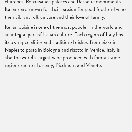
churches, Renaissance palaces and Baroque monuments.
Italians are known for their passion for good food and wine,
their vibrant folk culture and their love of family.
Italian cuisine is one of the most popular in the world and
an integral part of Italian culture. Each region of Italy has
its own specialities and traditional dishes, from pizza in
Naples to pasta in Bologna and risotto in Venice. Italy is
also the world’s largest wine producer, with famous wine
regions such as Tuscany, Piedmont and Veneto.