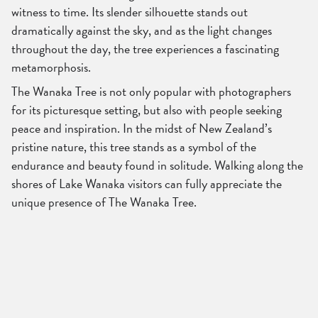
witness to time. Its slender silhouette stands out
dramatically against the sky, and as the light changes
throughout the day, the tree experiences a fascinating
metamorphosis.
The Wanaka Tree is not only popular with photographers
for its picturesque setting, but also with people seeking
peace and inspiration. In the midst of New Zealand’s
pristine nature, this tree stands as a symbol of the
endurance and beauty found in solitude. Walking along the
shores of Lake Wanaka visitors can fully appreciate the
unique presence of The Wanaka Tree.