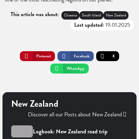
This article was about:
Oceania
South Island
New Zealand
Last updated:
19.01.2025
Pinterest
Facebook
X
WhatsApp
New Zealand
Discover all our Posts about New Zealand
Logbook: New Zealand road trip