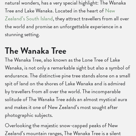
natural wonders, has a very special highlight: The Wanaka
Tree and Lake Wanaka. Located in the heart of
New
Zealand’s South Island
, they attract travellers from all over
the world and promise an unforgettable experience in a
stunning setting.
The Wanaka Tree
The Wanaka Tree, also known as the Lone Tree of Lake
Wanaka, is not only a remarkable sight but also a symbol of
endurance. The distinctive pine tree stands alone on a small
spit of land on the shores of Lake Wanaka and is admired
by travellers from all over the world. The incomparable
solitude of The Wanaka Tree adds an almost mystical aura
and makes it one of New Zealand’s most sought after
photographic subjects.
Overlooking the majestic snow-capped peaks of New
Zealand’s mountain ranges, The Wanaka Tree is a silent