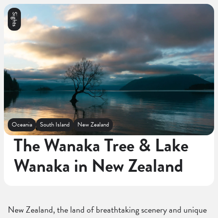
Sights
Oceania
South Island
New Zealand
The Wanaka Tree & Lake
Wanaka in New Zealand
New Zealand, the land of breathtaking scenery and unique