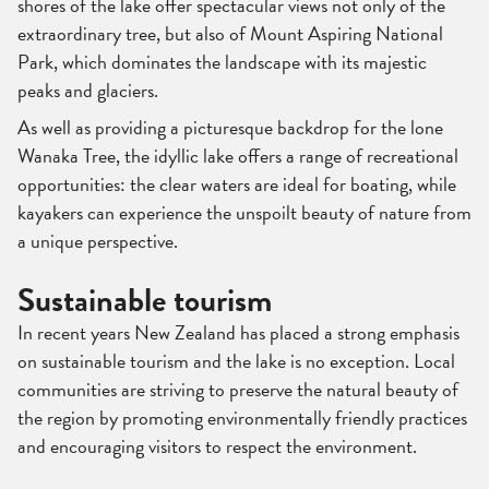
shores of the lake offer spectacular views not only of the
extraordinary tree, but also of Mount Aspiring National
Park, which dominates the landscape with its majestic
peaks and glaciers.
As well as providing a picturesque backdrop for the lone
Wanaka Tree, the idyllic lake offers a range of recreational
opportunities: the clear waters are ideal for boating, while
kayakers can experience the unspoilt beauty of nature from
a unique perspective.
Sustainable tourism
In recent years New Zealand has placed a strong emphasis
on sustainable tourism and the lake is no exception. Local
communities are striving to preserve the natural beauty of
the region by promoting environmentally friendly practices
and encouraging visitors to respect the environment.