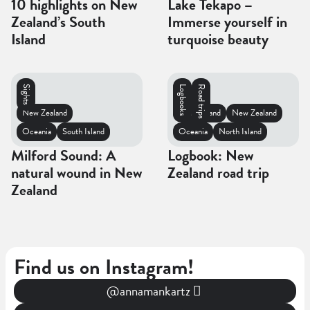
10 highlights on New
Lake Tekapo –
Zealand’s South
Immerse yourself in
Island
turquoise beauty
Sights
Logbooks
Road trips
New Zealand
South Island
New Zealand
Oceania
South Island
Oceania
North Island
Milford Sound: A
Logbook: New
natural wound in New
Zealand road trip
Zealand
Find us on Instagram!
@annamankartz