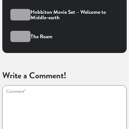
Hobbiton Movie Set – Welcome to
Middle-earth
The Roam
Write a Comment!