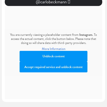
@carlobeckmann
You are currently viewing a placeholder content from
Instagram
. To
access the actual content, click the button below. Please note that
doing so will share data with third-party providers.
More Information
Unblock content
Accept required service and unblock content