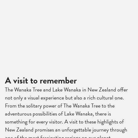
A visit to remember
The Wanaka Tree and Lake Wanaka in New Zealand offer
not only a visual experience but also a rich cultural one.
From the solitary power of The Wanaka Tree to the
adventurous possibilities of Lake Wanaka, there is
something for every visitor. A visit to these highlights of
New Zealand promises an unforgettable journey through
one of the most fascinating regions on our planet.