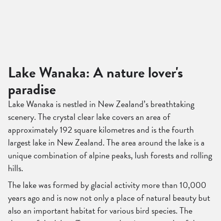
Lake Wanaka: A nature lover's
paradise
Lake Wanaka is nestled in New Zealand’s breathtaking
scenery. The crystal clear lake covers an area of
approximately 192 square kilometres and is the fourth
largest lake in New Zealand. The area around the lake is a
unique combination of alpine peaks, lush forests and rolling
hills.
The lake was formed by glacial activity more than 10,000
years ago and is now not only a place of natural beauty but
also an important habitat for various bird species. The