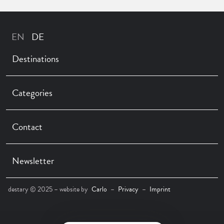
Destinations
Categories
Contact
Newsletter
destary © 2025 – website by
Carlo
–
Privacy
–
Imprint