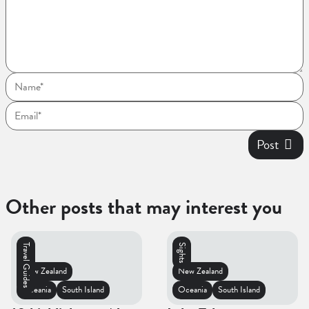
Post
Other posts that may interest you
Travel Guides
Sights
New Zealand
New Zealand
Oceania
South Island
Oceania
South Island