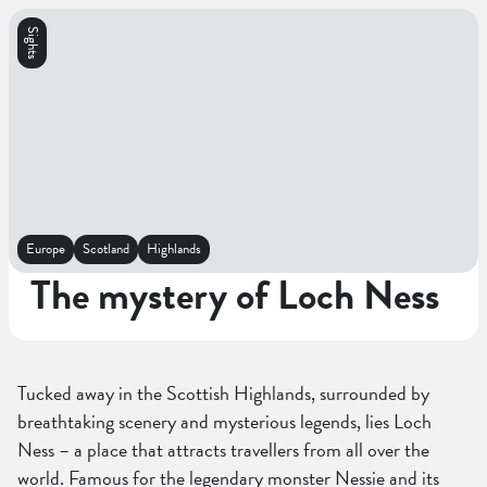
Sights
Europe
Scotland
Highlands
The mystery of Loch Ness
Tucked away in the Scottish Highlands, surrounded by
breathtaking scenery and mysterious legends, lies Loch
Ness – a place that attracts travellers from all over the
world. Famous for the legendary monster Nessie and its