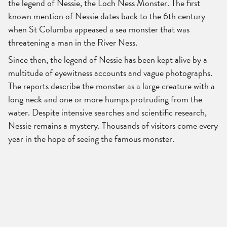
the legend of Nessie, the Loch Ness Monster. The first
known mention of Nessie dates back to the 6th century
when St Columba appeased a sea monster that was
threatening a man in the River Ness.
Since then, the legend of Nessie has been kept alive by a
multitude of eyewitness accounts and vague photographs.
The reports describe the monster as a large creature with a
long neck and one or more humps protruding from the
water. Despite intensive searches and scientific research,
Nessie remains a mystery. Thousands of visitors come every
year in the hope of seeing the famous monster.