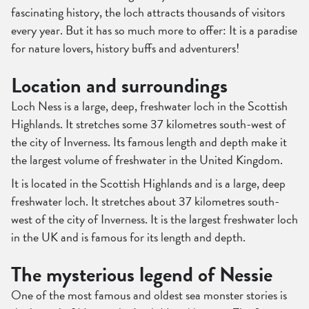
fascinating history, the loch attracts thousands of visitors
every year. But it has so much more to offer: It is a paradise
for nature lovers, history buffs and adventurers!
Location and surroundings
Loch Ness is a large, deep, freshwater loch in the Scottish
Highlands. It stretches some 37 kilometres south-west of
the city of Inverness. Its famous length and depth make it
the largest volume of freshwater in the United Kingdom.
It is located in the Scottish Highlands and is a large, deep
freshwater loch. It stretches about 37 kilometres south-
west of the city of Inverness. It is the largest freshwater loch
in the UK and is famous for its length and depth.
The mysterious legend of Nessie
One of the most famous and oldest sea monster stories is