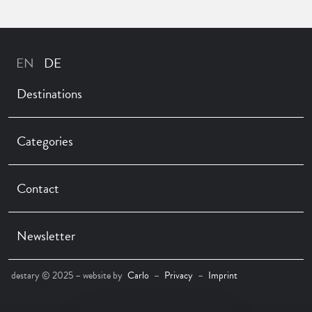
Destinations
Categories
Contact
Newsletter
destary © 2025 – website by
Carlo
–
Privacy
–
Imprint