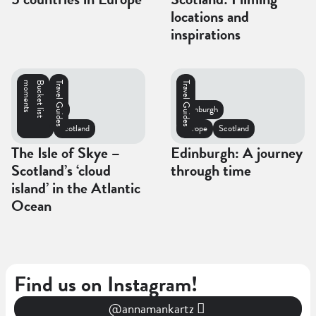
locations and
inspirations
s
B
u
c
k
e
t
l
i
s
t
m
o
m
e
n
t
Travel Guides
Travel Guides
Isle of Skye
Edinburgh
Europe
Scotland
Europe
Scotland
The Isle of Skye –
Edinburgh: A journey
Scotland’s ‘cloud
through time
island’ in the Atlantic
Ocean
Find us on Instagram!
@annamankartz