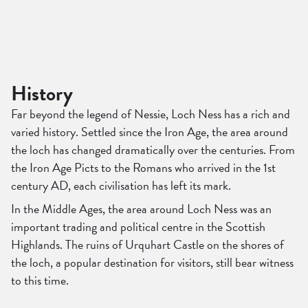
History
Far beyond the legend of Nessie, Loch Ness has a rich and
varied history. Settled since the Iron Age, the area around
the loch has changed dramatically over the centuries. From
the Iron Age Picts to the Romans who arrived in the 1st
century AD, each civilisation has left its mark.
In the Middle Ages, the area around Loch Ness was an
important trading and political centre in the Scottish
Highlands. The ruins of Urquhart Castle on the shores of
the loch, a popular destination for visitors, still bear witness
to this time.