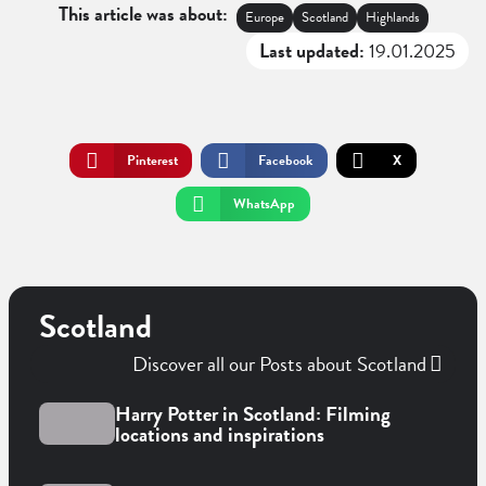
This article was about:
Europe
Scotland
Highlands
Last updated:
19.01.2025
Pinterest
Facebook
X
WhatsApp
Scotland
Discover all our Posts about Scotland
Harry Potter in Scotland: Filming
locations and inspirations