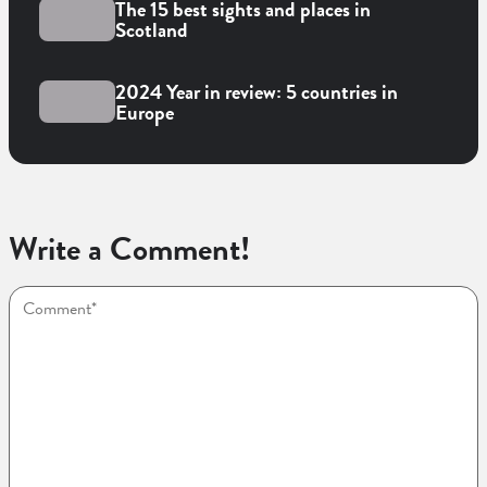
The 15 best sights and places in
Scotland
2024 Year in review: 5 countries in
Europe
Write a Comment!