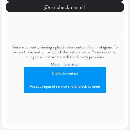
@carlobeckmann
You are currently viewing a placeholder content from
Instagram
. To
access the actual content, click the button below. Please note that
doing so will share data with third-party providers.
More Information
Unblock content
Accept required service and unblock content