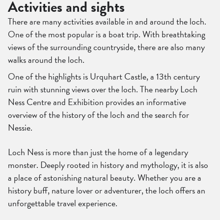
Activities and sights
There are many activities available in and around the loch.
One of the most popular is a boat trip. With breathtaking
views of the surrounding countryside, there are also many
walks around the loch.
One of the highlights is Urquhart Castle, a 13th century
ruin with stunning views over the loch. The nearby Loch
Ness Centre and Exhibition provides an informative
overview of the history of the loch and the search for
Nessie.
Loch Ness is more than just the home of a legendary
monster. Deeply rooted in history and mythology, it is also
a place of astonishing natural beauty. Whether you are a
history buff, nature lover or adventurer, the loch offers an
unforgettable travel experience.