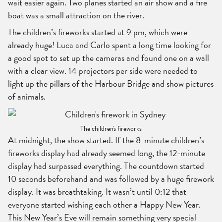
wait easier again. Two planes started an air show and a fire
boat was a small attraction on the river.
The children’s fireworks started at 9 pm, which were
already huge! Luca and Carlo spent a long time looking for
a good spot to set up the cameras and found one on a wall
with a clear view. 14 projectors per side were needed to
light up the pillars of the Harbour Bridge and show pictures
of animals.
The children's fireworks
At midnight, the show started. If the 8-minute children’s
fireworks display had already seemed long, the 12-minute
display had surpassed everything. The countdown started
10 seconds beforehand and was followed by a huge firework
display. It was breathtaking. It wasn’t until 0:12 that
everyone started wishing each other a Happy New Year.
This New Year’s Eve will remain something very special