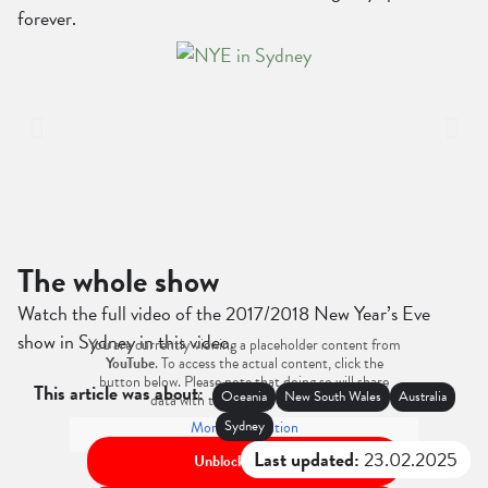
forever.
The whole show
Watch the full video of the 2017/2018 New Year’s Eve
show in Sydney in this video.
You are currently viewing a placeholder content from
YouTube
. To access the actual content, click the
button below. Please note that doing so will share
This article was about:
Oceania
New South Wales
Australia
data with third-party providers.
Sydney
More Information
Last updated:
23.02.2025
Unblock content