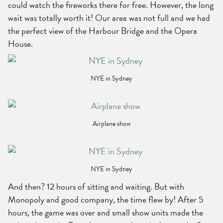
could watch the fireworks there for free. However, the long
wait was totally worth it! Our area was not full and we had
the perfect view of the Harbour Bridge and the Opera
House.
NYE in Sydney
Airplane show
NYE in Sydney
And then? 12 hours of sitting and waiting. But with
Monopoly and good company, the time flew by! After 5
hours, the game was over and small show units made the