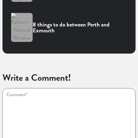
8 things to do between Perth and
Exmouth
Write a Comment!