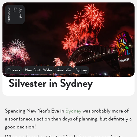
s
B
u
c
k
e
t
l
i
s
t
m
o
m
e
n
t
Oceania
New South Wales
Australia
Sydney
Silvester in Sydney
Spending New Year’s Eve in
Sydney
was probably more of
a spontaneous action than days of planning, but definitely a
good decision!
When we found out that a friend of ours was coming to