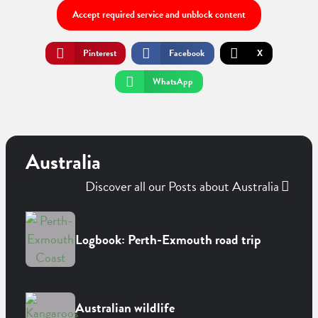
Accept required service and unblock content
Pinterest
Facebook
X
WhatsApp
Australia
Discover all our Posts about Australia
Logbook: Perth-Exmouth road trip
Australian wildlife