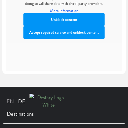
doing so will share data with third-party providers.
More Information
Unblock content
Accept required service and unblock content
Destinations