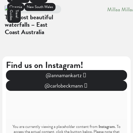
Oceania
New South Wales
s
T
r
a
v
e
l
G
u
i
d
e
The most beautiful
waterfalls – East
Coast Australia
Find us on Instagram!
@annamankartz
@carlobeckmann
You are currently viewing a placeholder content from
Instagram
. To
access the actual content, click the button below. Please note that