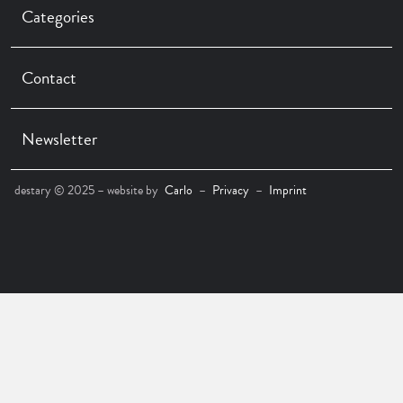
Categories
Contact
Newsletter
destary © 2025 – website by
Carlo
–
Privacy
–
Imprint