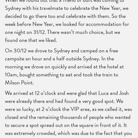
Sydney with his travelmate to celebrate the New Year, we
decided to go there too and celebrate with them. So the
week before New Year, we looked for accommodation for
one night on 31/12. There wasn’t much choice, but we
found one that we liked.
On 30/12 we drove to Sydney and camped on a free
campsite an hour and a half outside Sydney. In the
morning we drove on quickly and arrived at the hotel at
10am, bought something to eat and took the train to
Milson Point.
We arrived at 12 o’clock and were glad that Luca and Josh
were already there and had found a very good spot. We
were so lucky, at 2 o’clock the VIP area, as we called it, was
closed and the remaining thousands of people who wanted
to secure a spot spread out on the square in front of it. It
was extremely crowded, which was due to the fact that you