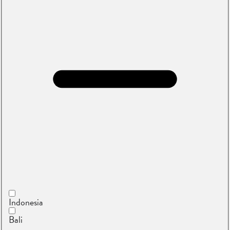
Indonesia
Bali