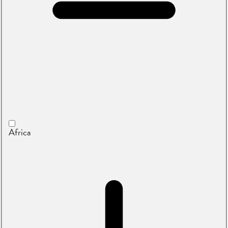
Africa