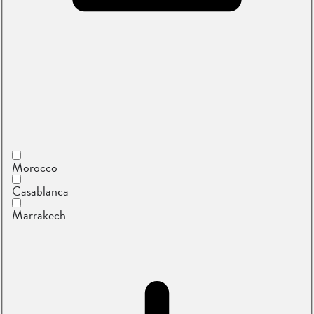
Morocco
Casablanca
Marrakech