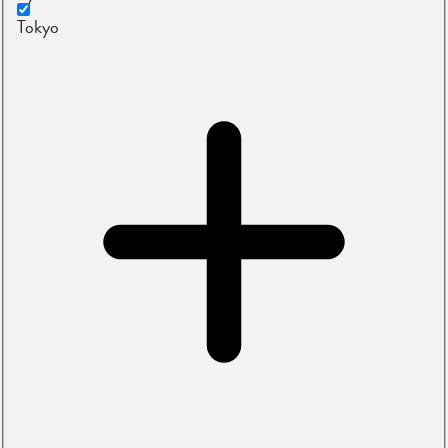
Tokyo