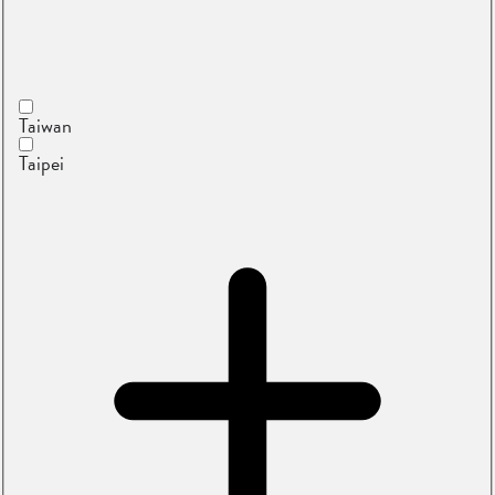
Taiwan
Taipei