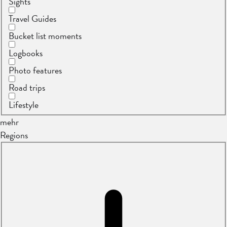
Sights
Travel Guides
Bucket list moments
Logbooks
Photo features
Road trips
Lifestyle
mehr
Regions