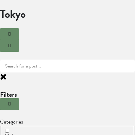
Tokyo
Filters
Categories