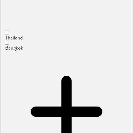
Thailand
Bangkok