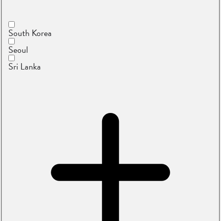
South Korea
Seoul
Sri Lanka