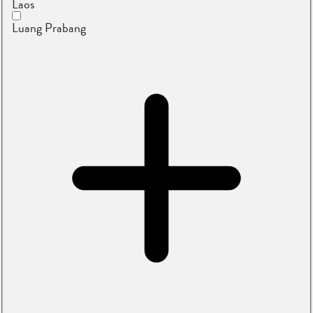
Laos
Luang Prabang