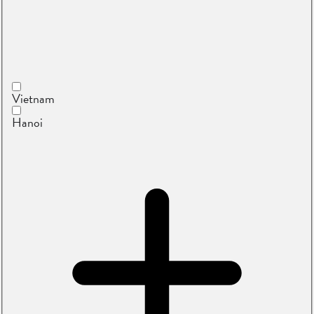
Vietnam
Hanoi