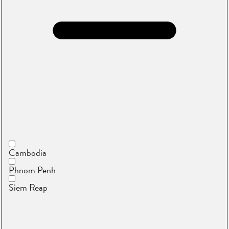
Cambodia
Phnom Penh
Siem Reap