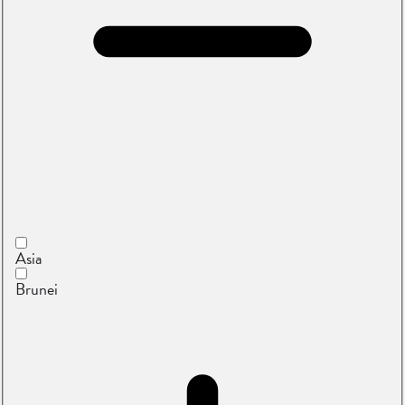
Asia
Brunei