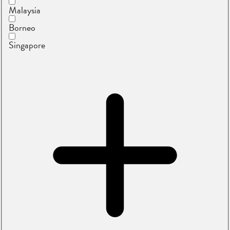
Malaysia
Borneo
Singapore