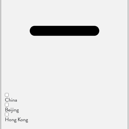
China
Beijing
Hong Kong