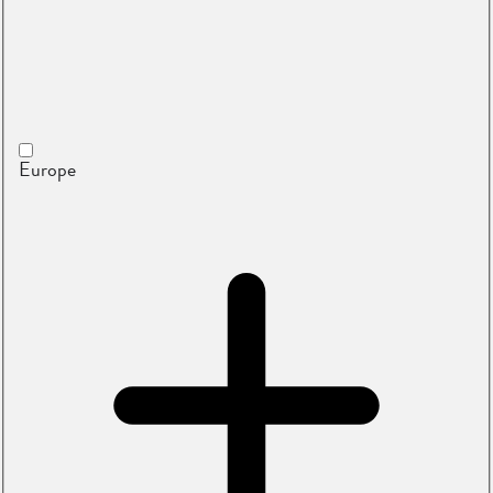
Europe